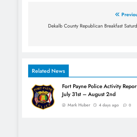
Post
Previo
navigation
Dekalb County Republican Breakfast Satur
Related News
Fort Payne Police Activity Repor
July 31st – August 2nd
Mark Huber
4 days ago
0