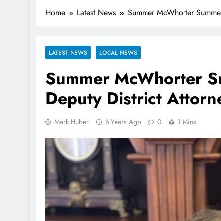
Home
Latest News
Summer McWhorter Summerfo
LATEST NEWS
LOCAL NEWS
Summer McWhorter Su
Deputy District Attorn
Mark Huber
6 Years Ago
0
1 Mins