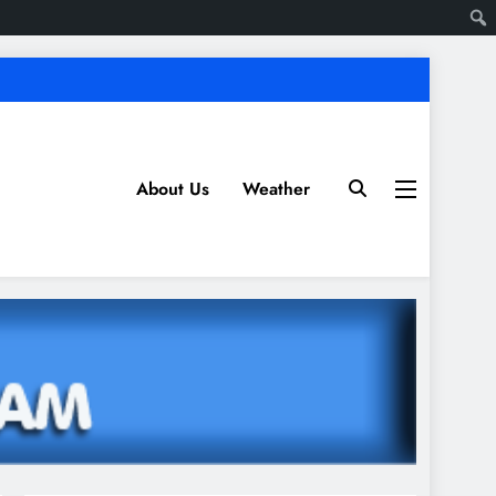
About Us
Weather