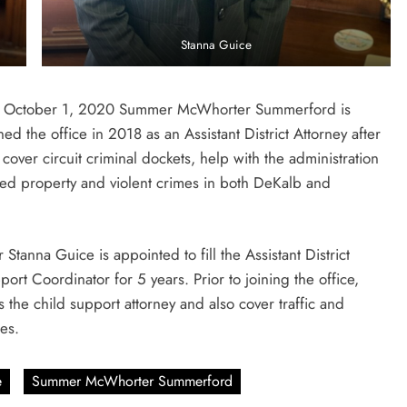
Stanna Guice
s of October 1, 2020 Summer McWhorter Summerford is
d the office in 2018 as an Assistant District Attorney after
cover circuit criminal dockets, help with the administration
ned property and violent crimes in both DeKalb and
Stanna Guice is appointed to fill the Assistant District
ort Coordinator for 5 years. Prior to joining the office,
s the child support attorney and also cover traffic and
es.
e
Summer McWhorter Summerford