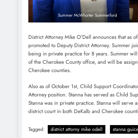
Summer McWhorter Summerford
District Attorney Mike O’Dell announces that a
promoted to Deputy District Attorney. Summer joine
being in private practice for 8 years. Summer will 
of the Cherokee County office, and will be assig
Cherokee counties.
Also as of October 1st, Child Support Coordinator 
Attorney position. Stanna has served as Child Supp
Stanna was in private practice. Stanna will serve a
district court in both DeKalb and Cherokee counti
Tagged:
district attorny mike odell
stanna guic