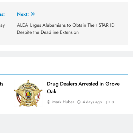
us:
Next:
day
ALEA Urges Alabamians to Obtain Their STAR ID
Despite the Deadline Extension
ts
Drug Dealers Arrested in Grove
Oak
Mark Huber
4 days ago
0