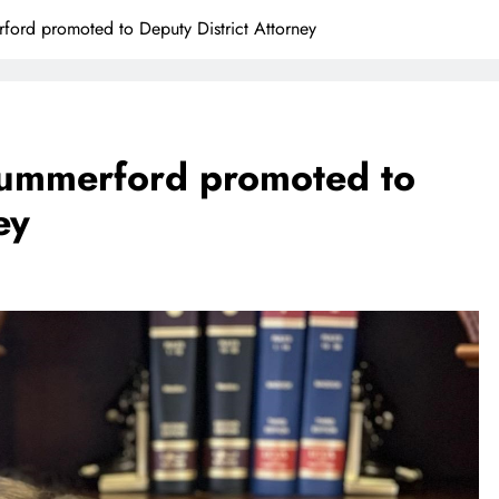
rd promoted to Deputy District Attorney
mmerford promoted to
ey