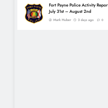
Fort Payne Police Activity Repor
July 31st – August 2nd
Mark Huber
3 days ago
0