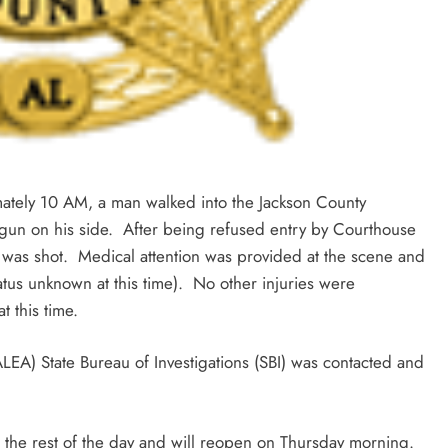
tely 10 AM, a man walked into the Jackson County
gun on his side. After being refused entry by Courthouse
was shot. Medical attention was provided at the scene and
tatus unknown at this time). No other injuries were
 this time.
EA) State Bureau of Investigations (SBI) was contacted and
 the rest of the day and will reopen on Thursday morning.