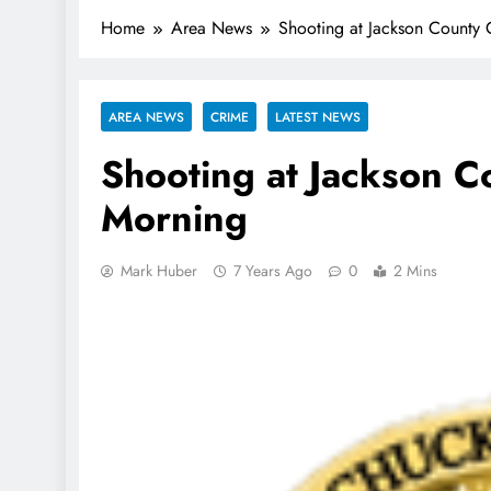
Home
Area News
Shooting at Jackson County 
AREA NEWS
CRIME
LATEST NEWS
Shooting at Jackson C
Morning
Mark Huber
7 Years Ago
0
2 Mins