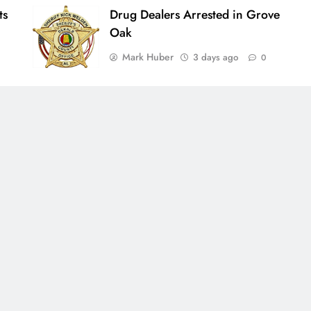
ts
Drug Dealers Arrested in Grove
Oak
Mark Huber
3 days ago
0