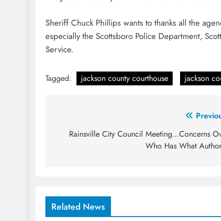
Sheriff Chuck Phillips wants to thanks all the ag
especially the Scottsboro Police Department, Sc
Service.
Tagged:
jackson county courthouse
jackson cou
Post
Previo
navigation
Rainsville City Council Meeting…Concerns O
Who Has What Author
Related News