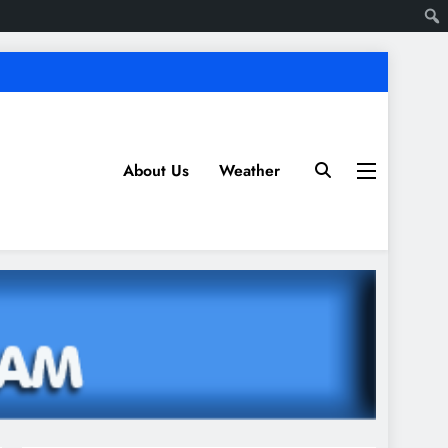
About Us
Weather