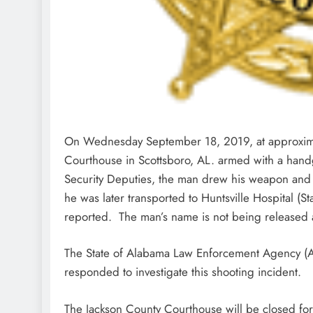
On Wednesday September 18, 2019, at approxima
Courthouse in Scottsboro, AL. armed with a hand
Security Deputies, the man drew his weapon and 
he was later transported to Huntsville Hospital (S
reported. The man’s name is not being released at
The State of Alabama Law Enforcement Agency (AL
responded to investigate this shooting incident.
The Jackson County Courthouse will be closed for