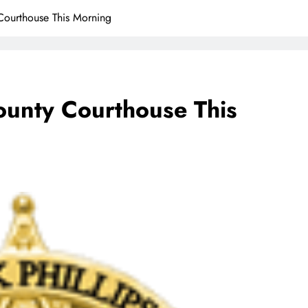
Courthouse This Morning
ounty Courthouse This