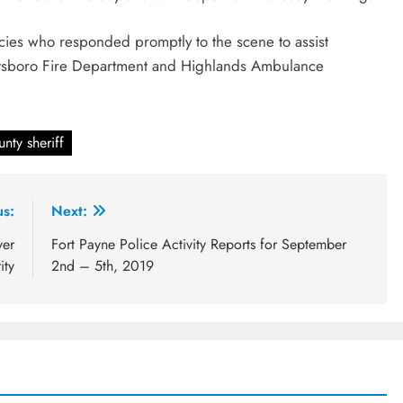
encies who responded promptly to the scene to assist
ottsboro Fire Department and Highlands Ambulance
nty sheriff
us:
Next:
ver
Fort Payne Police Activity Reports for September
ity
2nd – 5th, 2019