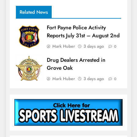
Related News
Fort Payne Police Activity
Reports July 31st – August 2nd
Mark Huber
3 days ago
0
Drug Dealers Arrested in
Grove Oak
Mark Huber
3 days ago
0