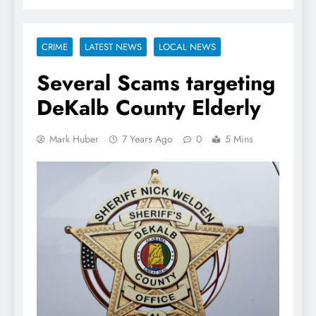
CRIME
LATEST NEWS
LOCAL NEWS
Several Scams targeting
DeKalb County Elderly
Mark Huber
7 Years Ago
0
5 Mins