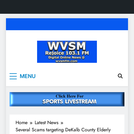
Skip
to
content
WVSM Rejoice 103.1
Rainsville, AL | 103.1 FM & 1500 AM | Listen
MENU
Live
FM & 1500 AM
Home
Latest News
Several Scams targeting DeKalb County Elderly