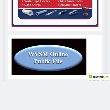
WVSM Digital Newspaper - 2026. Powered By
.
BlazeThemes