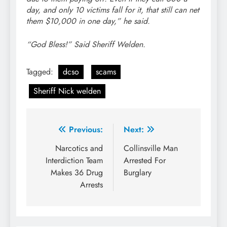
day, and only 10 victims fall for it, that still can net
them $10,000 in one day,” he said.
“God Bless!” Said Sheriff Welden.
Tagged:
dcso
scams
Sheriff Nick welden
Post
Previous:
Next:
navigation
Narcotics and
Collinsville Man
Interdiction Team
Arrested For
Makes 36 Drug
Burglary
Arrests