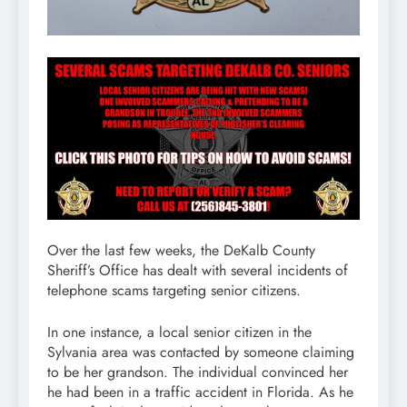
Over the last few weeks, the DeKalb County
Sheriff’s Office has dealt with several incidents of
telephone scams targeting senior citizens.
In one instance, a local senior citizen in the
Sylvania area was contacted by someone claiming
to be her grandson. The individual convinced her
he had been in a traffic accident in Florida. As he