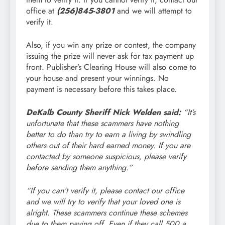
office at
(256)845-3801
and we will attempt to
verify it.
Also, if you win any prize or contest, the company
issuing the prize will never ask for tax payment up
front. Publisher’s Clearing House will also come to
your house and present your winnings. No
payment is necessary before this takes place.
DeKalb County Sheriff Nick Welden said:
“It’s
unfortunate that these scammers have nothing
better to do than try to earn a living by swindling
others out of their hard earned money. If you are
contacted by someone suspicious, please verify
before sending them anything.”
“If you can’t verify it, please contact our office
and we will try to verify that your loved one is
alright. These scammers continue these schemes
due to them paying off. Even if they call 500 a