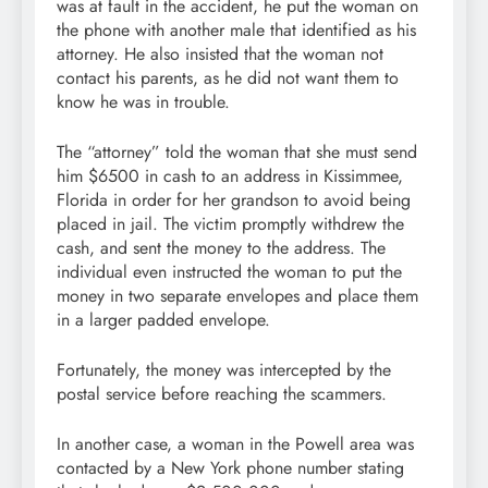
was at fault in the accident, he put the woman on
the phone with another male that identified as his
attorney. He also insisted that the woman not
contact his parents, as he did not want them to
know he was in trouble.
The “attorney” told the woman that she must send
him $6500 in cash to an address in Kissimmee,
Florida in order for her grandson to avoid being
placed in jail. The victim promptly withdrew the
cash, and sent the money to the address. The
individual even instructed the woman to put the
money in two separate envelopes and place them
in a larger padded envelope.
Fortunately, the money was intercepted by the
postal service before reaching the scammers.
In another case, a woman in the Powell area was
contacted by a New York phone number stating