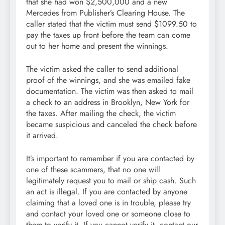
that she had won $2,500,000 and a new
Mercedes from Publisher’s Clearing House. The
caller stated that the victim must send $1099.50 to
pay the taxes up front before the team can come
out to her home and present the winnings.
The victim asked the caller to send additional
proof of the winnings, and she was emailed fake
documentation. The victim was then asked to mail
a check to an address in Brooklyn, New York for
the taxes. After mailing the check, the victim
became suspicious and canceled the check before
it arrived.
It’s important to remember if you are contacted by
one of these scammers, that no one will
legitimately request you to mail or ship cash. Such
an act is illegal. If you are contacted by anyone
claiming that a loved one is in trouble, please try
and contact your loved one or someone close to
them to verify it. If you cannot verify it, contact our