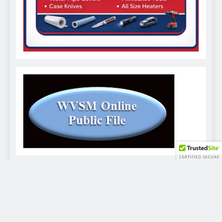
WVSM Digital Newspaper - 2026. Powered By
.
BlazeThemes