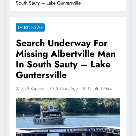
South Sauty – Lake Guntersville
LATEST NEWS
Search Underway For
Missing Albertville Man
In South Sauty – Lake
Guntersville
Staff Reporter
3 Years Ago
0
1 Mins