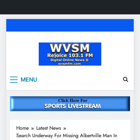
Skip
to
content
WVSM Rejoice 103.1
Rainsville, AL | 103.1 FM & 1500 AM | Listen
MENU
Live
FM & 1500 AM
Home
Latest News
Search Underway For Missing Albertville Man In