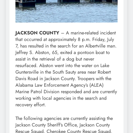
JACKSON COUNTY
– A marine-related incident
that occurred at approximately 8 p.m. Friday, July
7, has resulted in the search for an Albertville man.
Jeffrey S. Abston, 65, exited a pontoon boat to
assist in the retrieval of a dog but never
resurfaced. Abston went into the water on Lake
Guntersville in the South Sauty area near Robert
Davis Road in Jackson County. Troopers with the
Alabama Law Enforcement Agency’s (ALEA)
Marine Patrol Division responded and are currently
working with local agencies in the search and
recovery effort.
The following agencies are currently assisting the
Jackson County Sheriff’s Office, Jackson County
Rescue Squad, Cherokee County Rescue Squad,