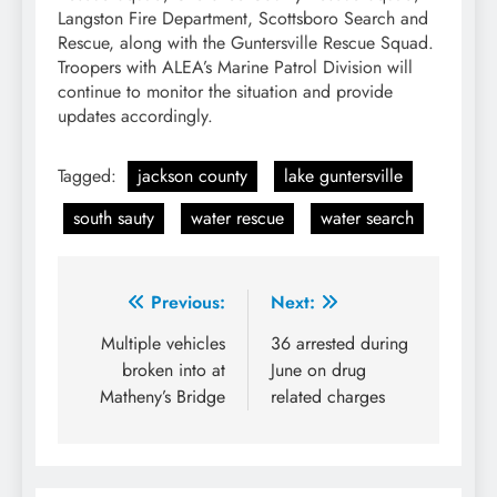
Langston Fire Department, Scottsboro Search and
Rescue, along with the Guntersville Rescue Squad.
Troopers with ALEA’s Marine Patrol Division will
continue to monitor the situation and provide
updates accordingly.
Tagged:
jackson county
lake guntersville
south sauty
water rescue
water search
Post
Previous:
Next:
navigation
Multiple vehicles
36 arrested during
broken into at
June on drug
Matheny’s Bridge
related charges