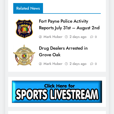
Related News
Fort Payne Police Activity
Reports July 31st – August 2nd
Mark Huber
2 days ago
0
Drug Dealers Arrested in
Grove Oak
Mark Huber
2 days ago
0