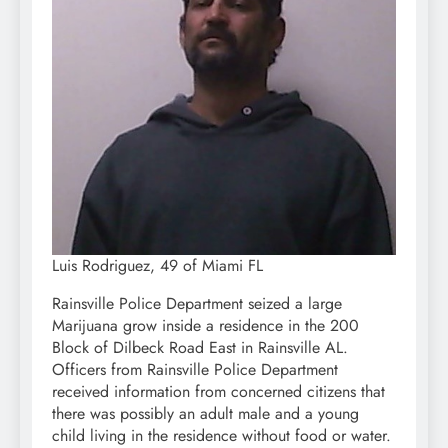
Luis Rodriguez, 49 of Miami FL
Rainsville Police Department seized a large
Marijuana grow inside a residence in the 200
Block of Dilbeck Road East in Rainsville AL.
Officers from Rainsville Police Department
received information from concerned citizens that
there was possibly an adult male and a young
child living in the residence without food or water.