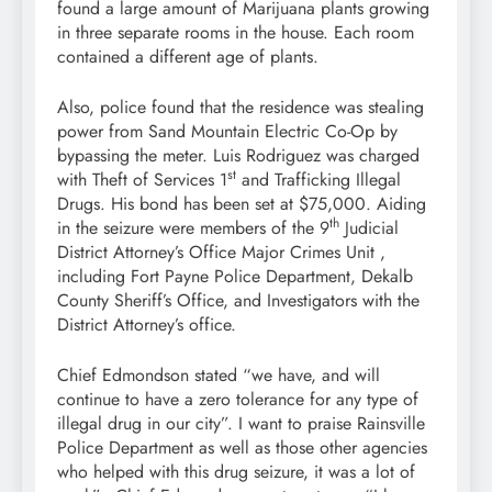
found a large amount of Marijuana plants growing
in three separate rooms in the house. Each room
contained a different age of plants.
Also, police found that the residence was stealing
power from Sand Mountain Electric Co-Op by
bypassing the meter. Luis Rodriguez was charged
st
with Theft of Services 1
and Trafficking Illegal
Drugs. His bond has been set at $75,000. Aiding
th
in the seizure were members of the 9
Judicial
District Attorney’s Office Major Crimes Unit ,
including Fort Payne Police Department, Dekalb
County Sheriff’s Office, and Investigators with the
District Attorney’s office.
Chief Edmondson stated “we have, and will
continue to have a zero tolerance for any type of
illegal drug in our city”. I want to praise Rainsville
Police Department as well as those other agencies
who helped with this drug seizure, it was a lot of