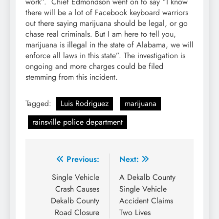
work”. Chief Edmondson went on to say “I know
there will be a lot of Facebook keyboard warriors
out there saying marijuana should be legal, or go
chase real criminals. But I am here to tell you,
marijuana is illegal in the state of Alabama, we will
enforce all laws in this state”. The investigation is
ongoing and more charges could be filed
stemming from this incident.
Tagged:
Luis Rodriguez
marijuana
rainsville police department
Post
Previous:
Next:
navigation
Single Vehicle
A Dekalb County
Crash Causes
Single Vehicle
Dekalb County
Accident Claims
Road Closure
Two Lives