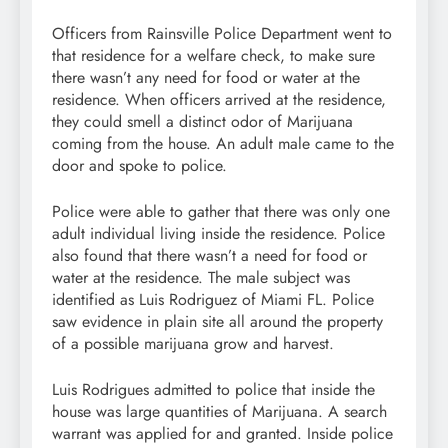
Officers from Rainsville Police Department went to
that residence for a welfare check, to make sure
there wasn’t any need for food or water at the
residence. When officers arrived at the residence,
they could smell a distinct odor of Marijuana
coming from the house. An adult male came to the
door and spoke to police.
Police were able to gather that there was only one
adult individual living inside the residence. Police
also found that there wasn’t a need for food or
water at the residence. The male subject was
identified as Luis Rodriguez of Miami FL. Police
saw evidence in plain site all around the property
of a possible marijuana grow and harvest.
Luis Rodrigues admitted to police that inside the
house was large quantities of Marijuana. A search
warrant was applied for and granted. Inside police