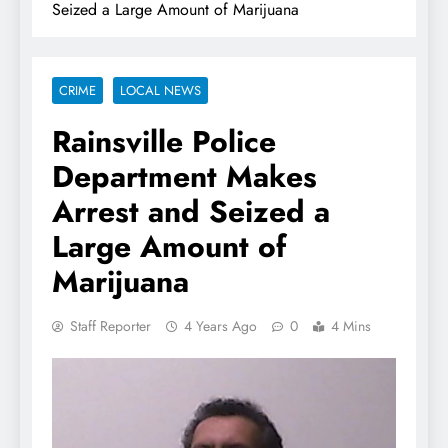
Seized a Large Amount of Marijuana
CRIME
LOCAL NEWS
Rainsville Police
Department Makes
Arrest and Seized a
Large Amount of
Marijuana
Staff Reporter
4 Years Ago
0
4 Mins