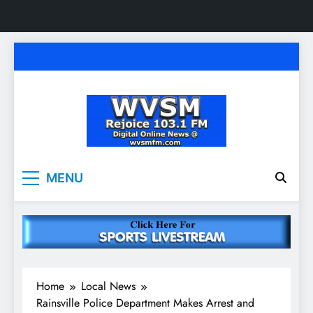
Skip
to
content
WVSM Rejoice 103.1
Rainsville, AL | 103.1 FM & 1500 AM | Listen
MENU
Live
FM & 1500 AM
Home
Local News
Rainsville Police Department Makes Arrest and