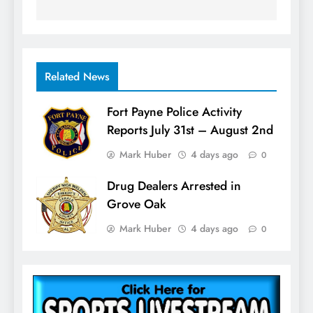
Related News
Fort Payne Police Activity
Reports July 31st – August 2nd
Mark Huber
4 days ago
0
Drug Dealers Arrested in
Grove Oak
Mark Huber
4 days ago
0