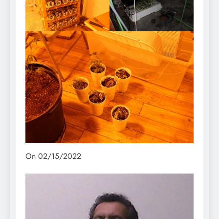
On 02/15/2022