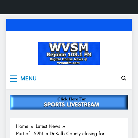
Skip
to
content
WVSM Rejoice 103.1
Rainsville, AL | 103.1 FM & 1500 AM | Listen
MENU
Live
FM & 1500 AM
Home
Latest News
Part of I-59N in DeKalb County closing for