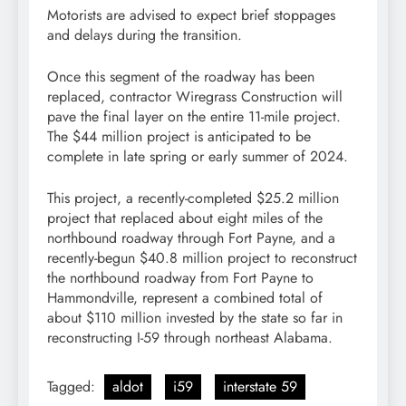
Motorists are advised to expect brief stoppages
and delays during the transition.
Once this segment of the roadway has been
replaced, contractor Wiregrass Construction will
pave the final layer on the entire 11-mile project.
The $44 million project is anticipated to be
complete in late spring or early summer of 2024.
This project, a recently-completed $25.2 million
project that replaced about eight miles of the
northbound roadway through Fort Payne, and a
recently-begun $40.8 million project to reconstruct
the northbound roadway from Fort Payne to
Hammondville, represent a combined total of
about $110 million invested by the state so far in
reconstructing I-59 through northeast Alabama.
Tagged:
aldot
i59
interstate 59