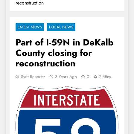
reconstruction
LATEST NEWS
LOCAL NEWS
Part of I-59N in DeKalb
County closing for
reconstruction
Staff Reporter
3 Years Ago
0
2 Mins