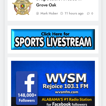
Grove Oak
Mark Huber
11 hours ago
0