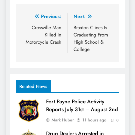
Post
Previous:
Next:
navigation
Crossville Man
Braxton Clines Is
Killed In
Graduating From
Motorcycle Crash
High School &
College
Related News
Fort Payne Police Activity
Reports July 31st – August 2nd
Mark Huber
11 hours ago
0
Drug Dealers Arrested in