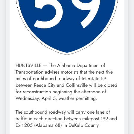
HUNTSVILLE — The Alabama Department of
Transportation advises motorists that the next five
miles of northbound roadway of Interstate 59
between Reece City and Collinsville will be closed
for reconstruction beginning the afternoon of
Wednesday, April 5, weather permitting.
The southbound roadway will carry one lane of
traffic in each direction between milepost 199 and
Exit 205 (Alabama 68) in DeKalb County.