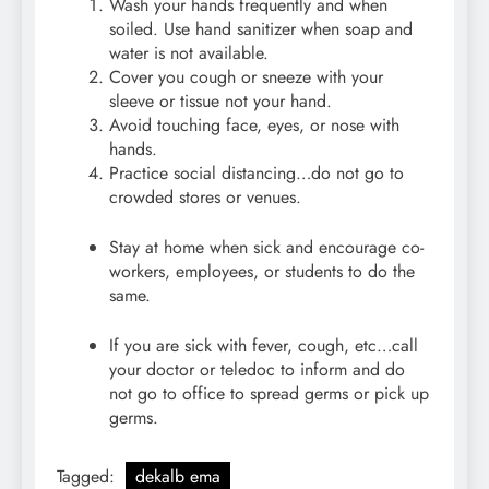
Wash your hands frequently and when
soiled. Use hand sanitizer when soap and
water is not available.
Cover you cough or sneeze with your
sleeve or tissue not your hand.
Avoid touching face, eyes, or nose with
hands.
Practice social distancing…do not go to
crowded stores or venues.
Stay at home when sick and encourage co-
workers, employees, or students to do the
same.
If you are sick with fever, cough, etc…call
your doctor or teledoc to inform and do
not go to office to spread germs or pick up
germs.
Tagged:
dekalb ema