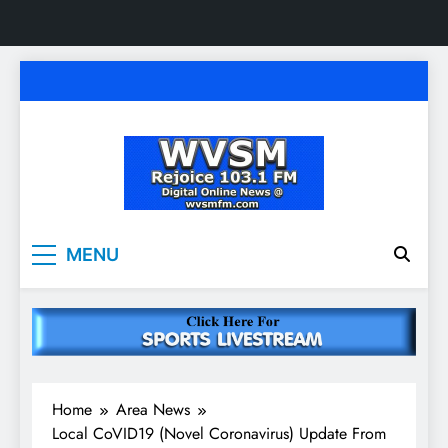
Skip
to
content
WVSM Rejoice 103.1
Rainsville, AL | 103.1 FM & 1500 AM | Listen
MENU
Live
FM & 1500 AM
Home
Area News
Local CoVID19 (Novel Coronavirus) Update From