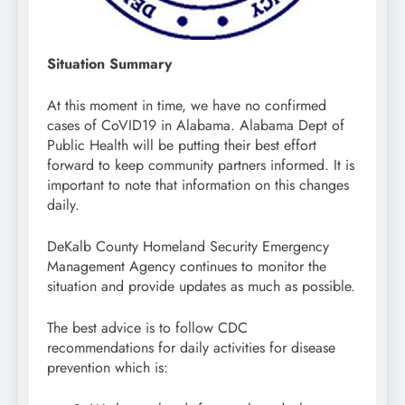
Situation Summary
At this moment in time, we have no confirmed
cases of CoVID19 in Alabama. Alabama Dept of
Public Health will be putting their best effort
forward to keep community partners informed. It is
important to note that information on this changes
daily.
DeKalb County Homeland Security Emergency
Management Agency continues to monitor the
situation and provide updates as much as possible.
The best advice is to follow CDC
recommendations for daily activities for disease
prevention which is: