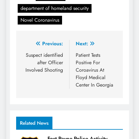
department of homeland security
Novel Coronavirus
Post
Previous:
Next:
navigation
Suspect identified
Patient Tests
after Officer
Positive For
Involved Shooting
Coroavirus At
Floyd Medical
Center In Georgia
Related News
Fort Payne Police Activity