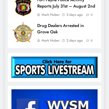
Reports July 31st – August 2nd
Mark Huber
2 days ago
0
Drug Dealers Arrested in
Grove Oak
Mark Huber
2 days ago
0