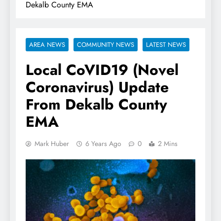
Dekalb County EMA
AREA NEWS
COMMUNITY NEWS
LATEST NEWS
Local CoVID19 (Novel
Coronavirus) Update
From Dekalb County
EMA
Mark Huber
6 Years Ago
0
2 Mins