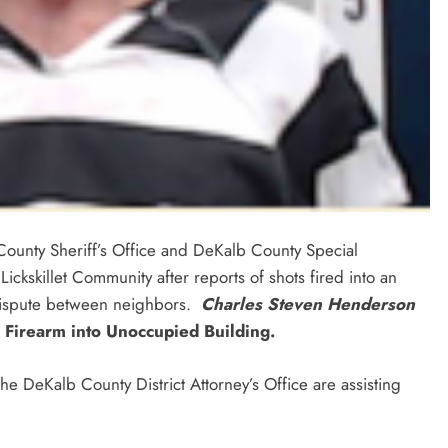
ounty Sheriff’s Office and DeKalb County Special
ckskillet Community after reports of shots fired into an
dispute between neighbors.
Charles Steven Henderson
 Firearm into Unoccupied Building.
 DeKalb County District Attorney’s Office are assisting