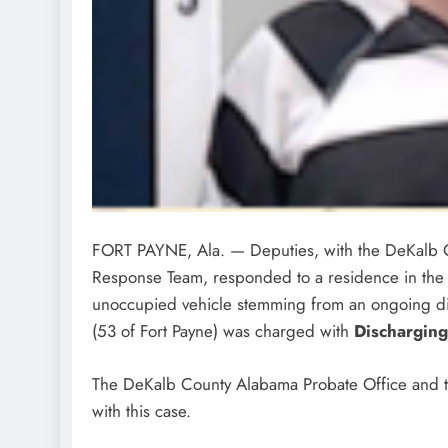
FORT PAYNE, Ala. — Deputies, with the DeKalb C
Response Team, responded to a residence in the Li
unoccupied vehicle stemming from an ongoing 
(53 of Fort Payne) was charged with
Discharging
The DeKalb County Alabama Probate Office and the
with this case.