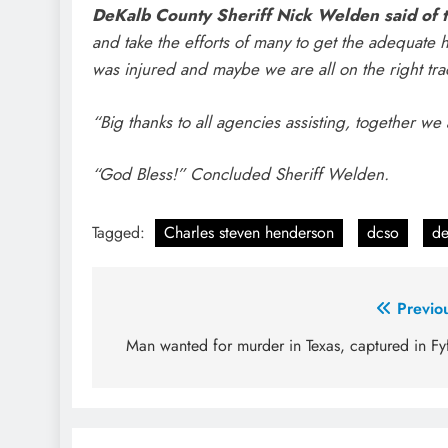
DeKalb County Sheriff Nick Welden said of t
and take the efforts of many to get the adequate
was injured and maybe we are all on the right tr
“Big thanks to all agencies assisting, together we
“God Bless!” Concluded Sheriff Welden.
Tagged:
Charles steven henderson
dcso
de
Post
Previo
navigation
Man wanted for murder in Texas, captured in Fy