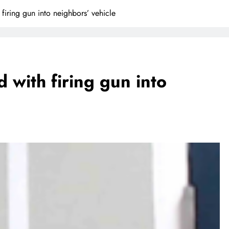
 firing gun into neighbors’ vehicle
d with firing gun into