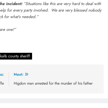
he incident:
“Situations like this are very hard to deal with
 help for every party involved. We are very blessed nobody
ack for what’s needed.”
 are one!”
kalb county sheriff
us:
Next:
ffe
Higdon man arrested for the murder of his father