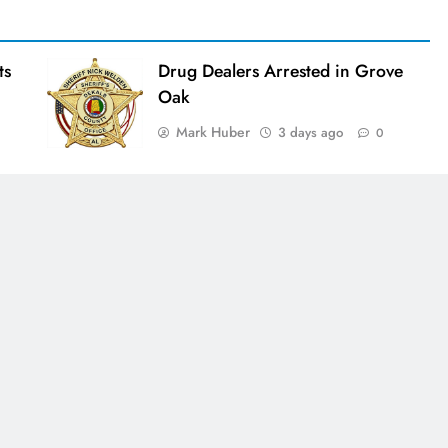
ts
Drug Dealers Arrested in Grove
Oak
Mark Huber
3 days ago
0