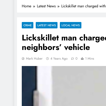
Home
Latest News
Lickskillet man charged with
CRIME
LATEST NEWS
LOCAL NEWS
Lickskillet man charge
neighbors’ vehicle
Mark Huber
4 Years Ago
0
1 Mins