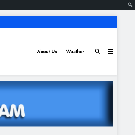
About Us
Weather