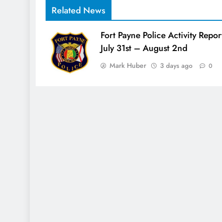
Related News
Fort Payne Police Activity Repor
July 31st – August 2nd
Mark Huber
3 days ago
0