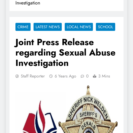
Investigation
CRIME
LATEST NEWS
LOCAL NEWS
SCHOOL
Joint Press Release
regarding Sexual Abuse
Investigation
Staff Reporter
6 Years Ago
0
3 Mins