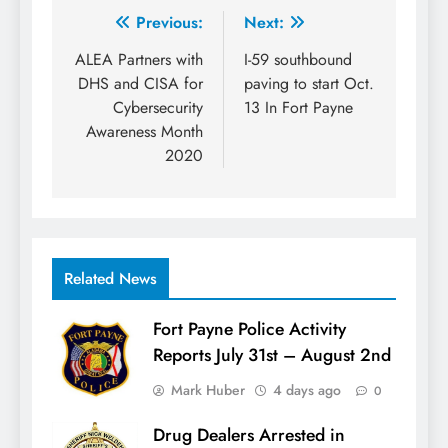
Post
Previous:
Next:
navigation
ALEA Partners with
I-59 southbound
DHS and CISA for
paving to start Oct.
Cybersecurity
13 In Fort Payne
Awareness Month
2020
Related News
Fort Payne Police Activity
Reports July 31st – August 2nd
Mark Huber
4 days ago
0
Drug Dealers Arrested in