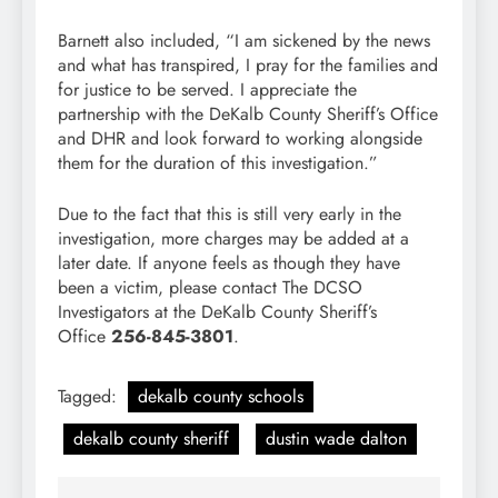
Barnett also included, “I am sickened by the news
and what has transpired, I pray for the families and
for justice to be served. I appreciate the
partnership with the DeKalb County Sheriff’s Office
and DHR and look forward to working alongside
them for the duration of this investigation.”
Due to the fact that this is still very early in the
investigation, more charges may be added at a
later date. If anyone feels as though they have
been a victim, please contact The DCSO
Investigators at the DeKalb County Sheriff’s
Office
256-845-3801
.
Tagged:
dekalb county schools
dekalb county sheriff
dustin wade dalton