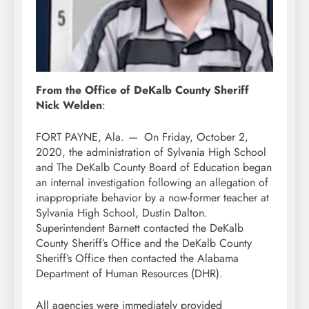
From the Office of DeKalb County Sheriff
Nick Welden
:
FORT PAYNE, Ala.
—
On Friday, October 2,
2020, the administration of Sylvania High School
and The DeKalb County Board of Education began
an internal investigation following an allegation of
inappropriate behavior by a now-former teacher at
Sylvania High School, Dustin Dalton.
Superintendent Barnett contacted the DeKalb
County Sheriff’s Office and the DeKalb County
Sheriff’s Office then contacted the Alabama
Department of Human Resources (DHR).
All agencies were immediately provided