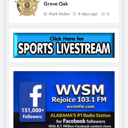
Grove Oak
Mark Huber
4 days ago
0