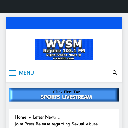
Skip
to
content
WVSM Rejoice 103.1
Rainsville, AL | 103.1 FM & 1500 AM | Listen
MENU
Live
FM & 1500 AM
Home
Latest News
Joint Press Release regarding Sexual Abuse