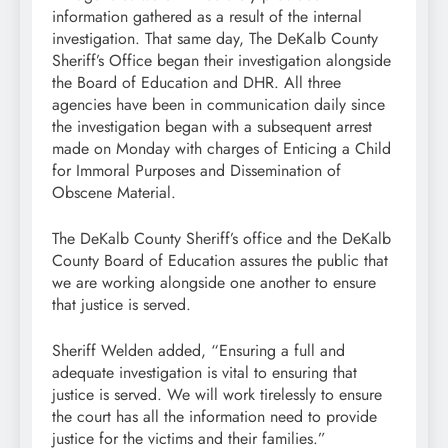
information gathered as a result of the internal
investigation. That same day, The DeKalb County
Sheriff’s Office began their investigation alongside
the Board of Education and DHR. All three
agencies have been in communication daily since
the investigation began with a subsequent arrest
made on Monday with charges of Enticing a Child
for Immoral Purposes and Dissemination of
Obscene Material.
The DeKalb County Sheriff’s office and the DeKalb
County Board of Education assures the public that
we are working alongside one another to ensure
that justice is served.
Sheriff Welden added, “Ensuring a full and
adequate investigation is vital to ensuring that
justice is served. We will work tirelessly to ensure
the court has all the information need to provide
justice for the victims and their families.”