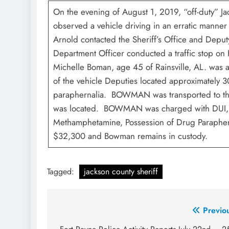
On the evening of August 1, 2019, “off-duty” J
observed a vehicle driving in an erratic mann
Arnold contacted the Sheriff’s Office and Depu
Department Officer conducted a traffic stop on
Michelle Boman, age 45 of Rainsville, AL. was 
of the vehicle Deputies located approximately
paraphernalia. BOWMAN was transported to the 
was located. BOWMAN was charged with DUI, Po
Methamphetamine, Possession of Drug Parapher
$32,300 and Bowman remains in custody.
Tagged:
jackson county sheriff
Post
Previo