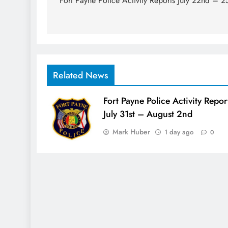
navigation
Fort Payne Police Activity Reports July 22nd – 2
Related News
Fort Payne Police Activity Repor
July 31st – August 2nd
Mark Huber
1 day ago
0