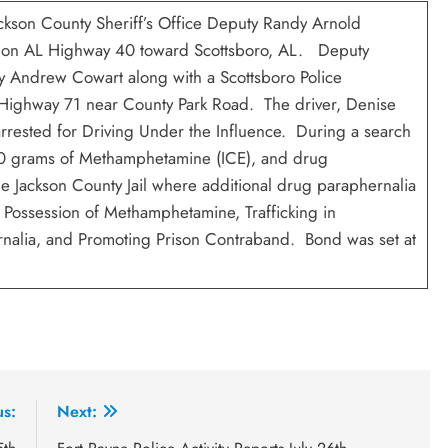
ackson County Sheriff’s Office Deputy Randy Arnold
er on AL Highway 40 toward Scottsboro, AL. Deputy
ty Andrew Cowart along with a Scottsboro Police
 Highway 71 near County Park Road. The driver, Denise
arrested for Driving Under the Influence. During a search
 30 grams of Methamphetamine (ICE), and drug
Jackson County Jail where additional drug paraphernalia
ssession of Methamphetamine, Trafficking in
nalia, and Promoting Prison Contraband. Bond was set at
us:
Next: