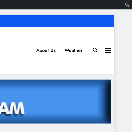
About Us
Weather