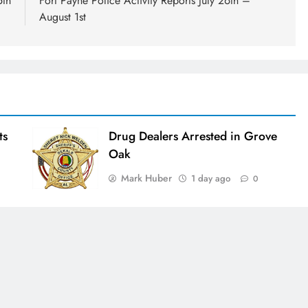
5th
Fort Payne Police Activity Reports July 26th –
August 1st
ts
Drug Dealers Arrested in Grove
Oak
Mark Huber
1 day ago
0