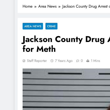
Home
Area News
Jackson County Drug Arrest 
AREA NEWS
CRIME
Jackson County Drug A
for Meth
Staff Reporter
7 Years Ago
0
1 Mins