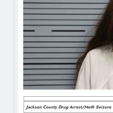
Jackson County Drug Arrest/Meth Seizure