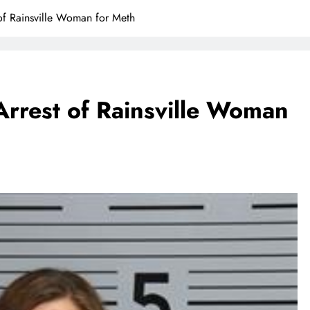
of Rainsville Woman for Meth
rrest of Rainsville Woman