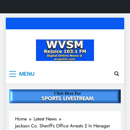
Skip
to
content
WVSM Rejoice 103.1
Rainsville, AL | 103.1 FM & 1500 AM | Listen
MENU
Live
FM & 1500 AM
Home
Latest News
Jackson Co. Sheriff’s Office Arrests 2 In Henagar