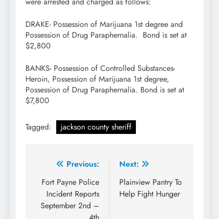
were arrested and charged as follows:
DRAKE- Possession of Marijuana 1st degree and
Possession of Drug Paraphernalia. Bond is set at
$2,800
BANKS- Possession of Controlled Substances-
Heroin, Possession of Marijuana 1st degree,
Possession of Drug Paraphernalia. Bond is set at
$7,800
Tagged:
jackson county sheriff
Post
Previous:
Next:
navigation
Fort Payne Police
Plainview Pantry To
Incident Reports
Help Fight Hunger
September 2nd –
4th