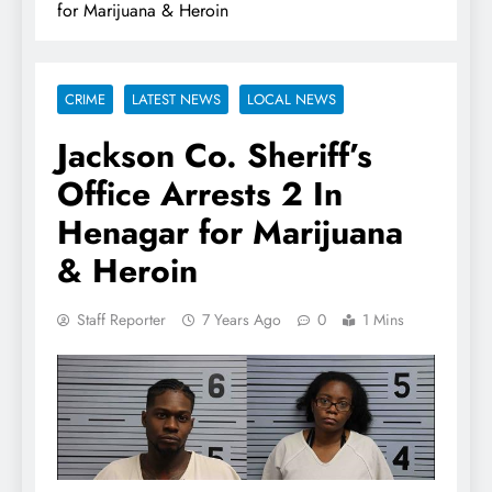
for Marijuana & Heroin
CRIME
LATEST NEWS
LOCAL NEWS
Jackson Co. Sheriff’s
Office Arrests 2 In
Henagar for Marijuana
& Heroin
Staff Reporter
7 Years Ago
0
1 Mins