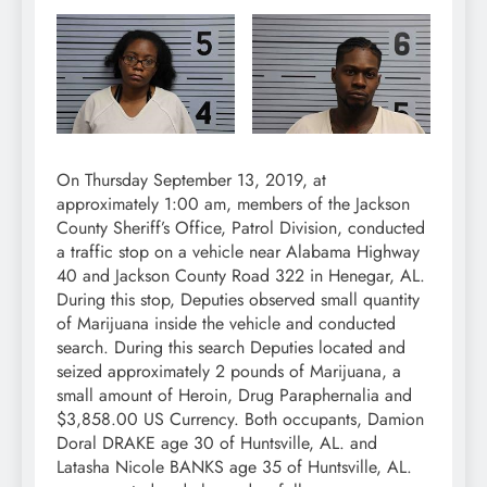
On Thursday September 13, 2019, at
approximately 1:00 am, members of the Jackson
County Sheriff’s Office, Patrol Division, conducted
a traffic stop on a vehicle near Alabama Highway
40 and Jackson County Road 322 in Henegar, AL.
During this stop, Deputies observed small quantity
of Marijuana inside the vehicle and conducted
search. During this search Deputies located and
seized approximately 2 pounds of Marijuana, a
small amount of Heroin, Drug Paraphernalia and
$3,858.00 US Currency. Both occupants, Damion
Doral DRAKE age 30 of Huntsville, AL. and
Latasha Nicole BANKS age 35 of Huntsville, AL.