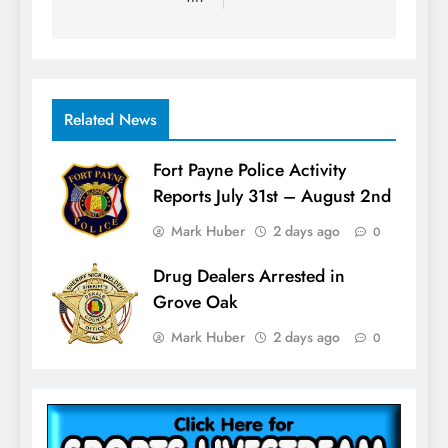
Related News
Fort Payne Police Activity
Reports July 31st – August 2nd
Mark Huber
2 days ago
0
Drug Dealers Arrested in
Grove Oak
Mark Huber
2 days ago
0