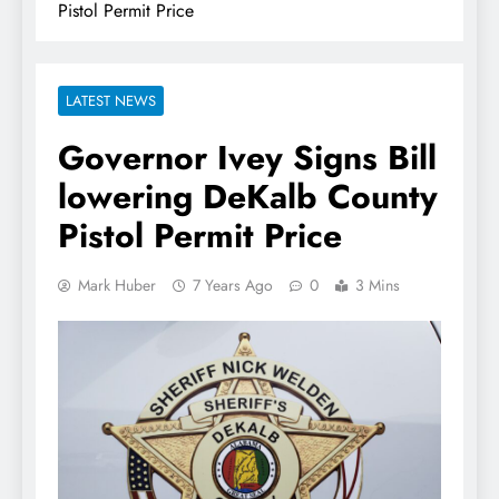
Pistol Permit Price
LATEST NEWS
Governor Ivey Signs Bill
lowering DeKalb County
Pistol Permit Price
Mark Huber
7 Years Ago
0
3 Mins