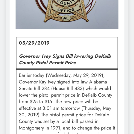
05/29/2019
Governor Ivey Signs Bill lowering DeKalb
County Pistol Permit Price
Earlier today (Wednesday, May 29, 2019),
Governor Kay Ivey signed into law Alabama
Senate Bill 284 (House Bill 433) which would
lower the pistol permit price in DeKalb County
from $25 to $15. The new price will be
effective at 8:01 am tomorrow (Thursday, May
30, 2019).The pistol permit price for DeKalb
County was set by a local bill passed in
Montgomery in 1991, and to change the price it