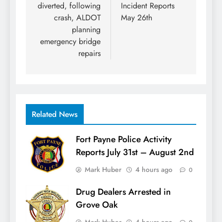
diverted, following
Incident Reports
crash, ALDOT
May 26th
planning
emergency bridge
repairs
Related News
Fort Payne Police Activity
Reports July 31st – August 2nd
Mark Huber
4 hours ago
0
Drug Dealers Arrested in
Grove Oak
Mark Huber
4 hours ago