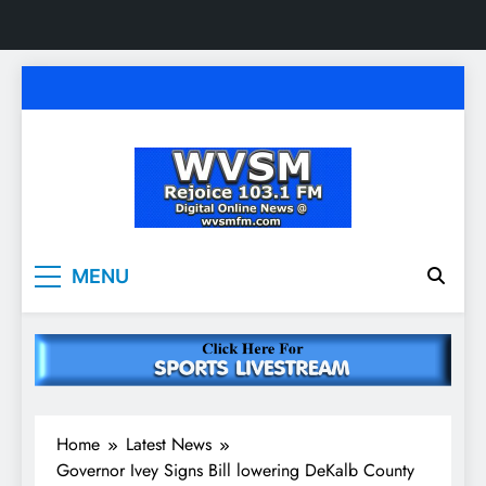
Skip
to
content
WVSM Rejoice 103.1
Rainsville, AL | 103.1 FM & 1500 AM | Listen
MENU
Live
FM & 1500 AM
Home
Latest News
Governor Ivey Signs Bill lowering DeKalb County