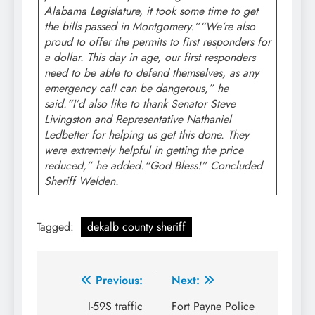
Alabama Legislature, it took some time to get
the bills passed in Montgomery.”“We’re also
proud to offer the permits to first responders for
a dollar. This day in age, our first responders
need to be able to defend themselves, as any
emergency call can be dangerous,” he
said.“I’d also like to thank Senator Steve
Livingston and Representative Nathaniel
Ledbetter for helping us get this done. They
were extremely helpful in getting the price
reduced,” he added.“God Bless!” Concluded
Sheriff Welden.
Tagged:
dekalb county sheriff
Post
Previous:
Next:
navigation
I-59S traffic
Fort Payne Police