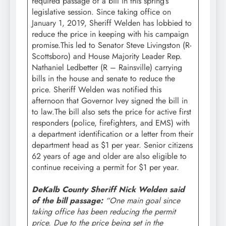
required passage of a bill in this spring’s
legislative session. Since taking office on
January 1, 2019, Sheriff Welden has lobbied to
reduce the price in keeping with his campaign
promise.This led to Senator Steve Livingston (R-
Scottsboro) and House Majority Leader Rep.
Nathaniel Ledbetter (R – Rainsville) carrying
bills in the house and senate to reduce the
price. Sheriff Welden was notified this
afternoon that Governor Ivey signed the bill in
to law.The bill also sets the price for active first
responders (police, firefighters, and EMS) with
a department identification or a letter from their
department head as $1 per year. Senior citizens
62 years of age and older are also eligible to
continue receiving a permit for $1 per year.
DeKalb County Sheriff Nick Welden said
of the bill passage:
“One main goal since
taking office has been reducing the permit
price. Due to the price being set in the