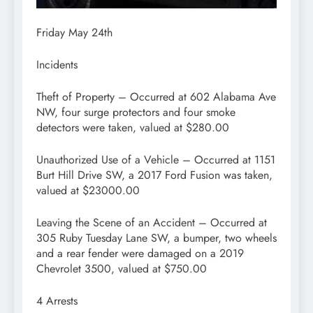
Friday May 24th
Incidents
Theft of Property – Occurred at 602 Alabama Ave
NW, four surge protectors and four smoke
detectors were taken, valued at $280.00
Unauthorized Use of a Vehicle – Occurred at 1151
Burt Hill Drive SW, a 2017 Ford Fusion was taken,
valued at $23000.00
Leaving the Scene of an Accident – Occurred at
305 Ruby Tuesday Lane SW, a bumper, two wheels
and a rear fender were damaged on a 2019
Chevrolet 3500, valued at $750.00
4 Arrests