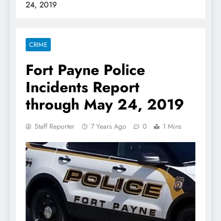
24, 2019
CRIME
Fort Payne Police
Incidents Report
through May 24, 2019
Staff Reporter
7 Years Ago
0
1 Mins