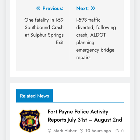
Post
Previous:
Next:
navigation
One fatality in I-59
I-59S traffic
Southbound Crash
diverted, following
at Sulphur Springs
crash, ALDOT
Exit
planning
emergency bridge
repairs
Related News
Fort Payne Police Activity
Reports July 31st – August 2nd
Mark Huber
10 hours ago
0