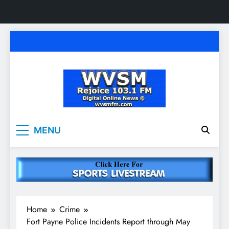
Skip
to
content
WVSM Rejoice 103.1
Rainsville, AL | 103.1 FM & 1500 AM | Listen
MENU
Live
FM & 1500 AM
Home
Crime
Fort Payne Police Incidents Report through May