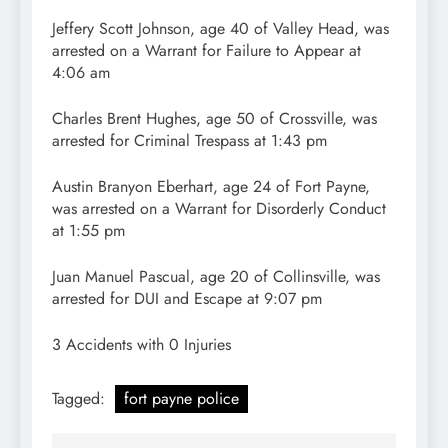
Jeffery Scott Johnson, age 40 of Valley Head, was
arrested on a Warrant for Failure to Appear at
4:06 am
Charles Brent Hughes, age 50 of Crossville, was
arrested for Criminal Trespass at 1:43 pm
Austin Branyon Eberhart, age 24 of Fort Payne,
was arrested on a Warrant for Disorderly Conduct
at 1:55 pm
Juan Manuel Pascual, age 20 of Collinsville, was
arrested for DUI and Escape at 9:07 pm
3 Accidents with 0 Injuries
Tagged:
fort payne police