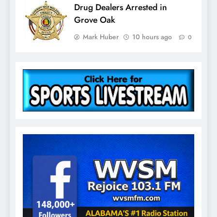
Drug Dealers Arrested in
Grove Oak
Mark Huber
10 hours ago
0