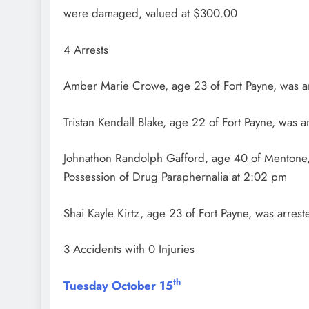
were damaged, valued at $300.00
4 Arrests
Amber Marie Crowe, age 23 of Fort Payne, was ar
Tristan Kendall Blake, age 22 of Fort Payne, was 
Johnathon Randolph Gafford, age 40 of Mentone, 
Possession of Drug Paraphernalia at 2:02 pm
Shai Kayle Kirtz, age 23 of Fort Payne, was arre
3 Accidents with 0 Injuries
th
Tuesday October 15