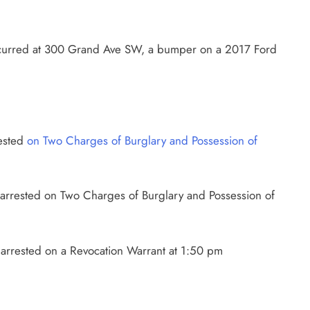
curred at 300 Grand Ave SW, a bumper on a 2017 Ford
rested
on Two Charges of Burglary and Possession of
 arrested on Two Charges of Burglary and Possession of
arrested on a Revocation Warrant at 1:50 pm