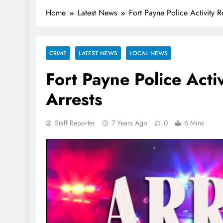
Home
Latest News
Fort Payne Police Activity 
CRIME
LATEST NEWS
LOCAL NEWS
Fort Payne Police Act
Arrests
Staff Reporter
7 Years Ago
0
6 Mins