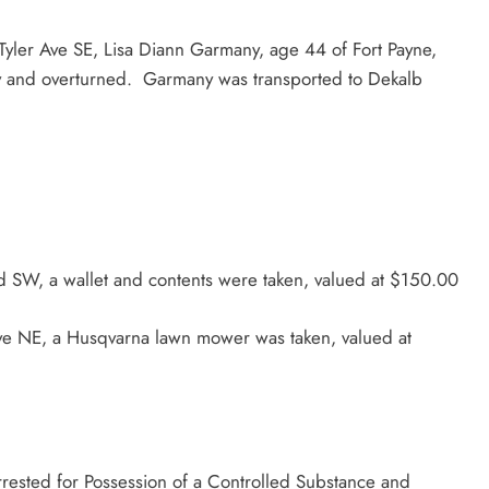
ler Ave SE, Lisa Diann Garmany, age 44 of Fort Payne,
ay and overturned. Garmany was transported to Dekalb
d SW, a wallet and contents were taken, valued at $150.00
ve NE, a Husqvarna lawn mower was taken, valued at
rested for Possession of a Controlled Substance and