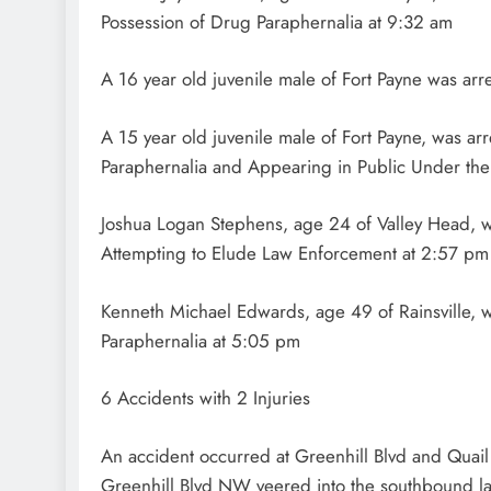
Possession of Drug Paraphernalia at 9:32 am
A 16 year old juvenile male of Fort Payne was arr
A 15 year old juvenile male of Fort Payne, was ar
Paraphernalia and Appearing in Public Under the
Joshua Logan Stephens, age 24 of Valley Head, 
Attempting to Elude Law Enforcement at 2:57 pm
Kenneth Michael Edwards, age 49 of Rainsville, w
Paraphernalia at 5:05 pm
6 Accidents with 2 Injuries
An accident occurred at Greenhill Blvd and Quai
Greenhill Blvd NW veered into the southbound lan