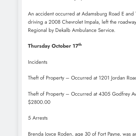
An accident occurred at Adamsburg Road E and Ty
driving a 2008 Chevrolet Impala, left the roadw
Regional by Dekalb Ambulance Service.
th
Thursday October 17
Incidents
Theft of Property – Occurred at 1201 Jordan Roa
Theft of Property – Occurred at 4305 Godfrey A
$2800.00
5 Arrests
Brenda Joyce Roden, age 30 of Fort Payne, was ar