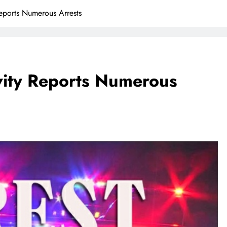
Reports Numerous Arrests
ivity Reports Numerous