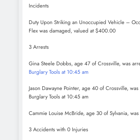
Incidents
Duty Upon Striking an Unoccupied Vehicle – Oc
Flex was damaged, valued at $400.00
3 Arrests
Gina Steele Dobbs, age 47 of Crossville, was ar
Burglary Tools at 10:45 am
Jason Dawayne Pointer, age 40 of Crossville, was
Burglary Tools at 10:45 am
Cammie Louise McBride, age 30 of Sylvania, was 
3 Accidents with 0 Injuries