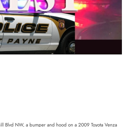
ill Blvd NW, a bumper and hood on a 2009 Toyota Venza