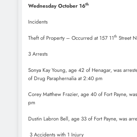
th
Wednesday October 16
Incidents
th
Theft of Property – Occurred at 157 11
Street N
3 Arrests
Sonya Kay Young, age 42 of Henagar, was arreste
of Drug Paraphernalia at 2:40 pm
Corey Matthew Frazier, age 40 of Fort Payne, was
pm
Dustin Labron Bell, age 33 of Fort Payne, was ar
3 Accidents with 1 Injury