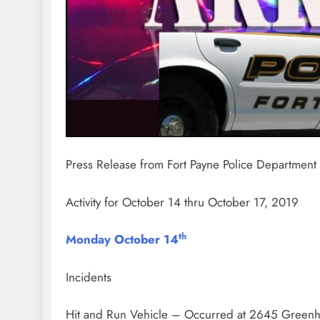
Press Release from
Fort Payne Police Department
Activity for October 14 thru October 17, 2019
th
Monday October 14
Incidents
Hit and Run Vehicle – Occurred at 2645 Greenh