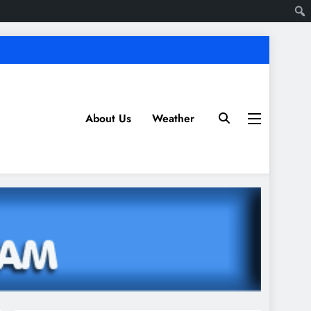
About Us
Weather