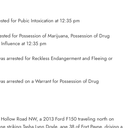
ested for Pubic Intoxication at 12:35 pm
rested for Possession of Marijuana, Possession of Drug
 Influence at 12:35 pm
was arrested for Reckless Endangerment and Fleeing or
as arrested on a Warrant for Possession of Drug
l Hollow Road NW, a 2013 Ford F150 traveling north on
e striking Tasha Lynn Doyle, age 38 of Fort Payne, driving a