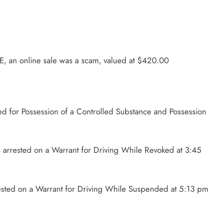
E, an online sale was a scam, valued at $420.00
d for Possession of a Controlled Substance and Possession
 arrested on a Warrant for Driving While Revoked at 3:45
rested on a Warrant for Driving While Suspended at 5:13 pm