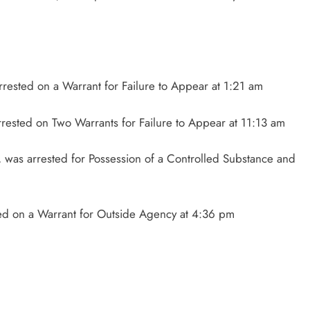
rested on a Warrant for Failure to Appear at 1:21 am
arrested on Two Warrants for Failure to Appear at 11:13 am
was arrested for Possession of a Controlled Substance and
sted on a Warrant for Outside Agency at 4:36 pm