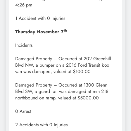
4:26 pm
1 Accident with 0 Injuries
th
Thursday November 7
Incidents
Damaged Property – Occurred at 202 Greenhill
Blvd NW, a bumper on a 2016 Ford Transit box
van was damaged, valued at $100.00
Damaged Property – Occurred at 1300 Glenn
Blvd SW, a guard rail was damaged at mm 218
northbound on ramp, valued at $5000.00
0 Arrest
2 Accidents with 0 Injuries