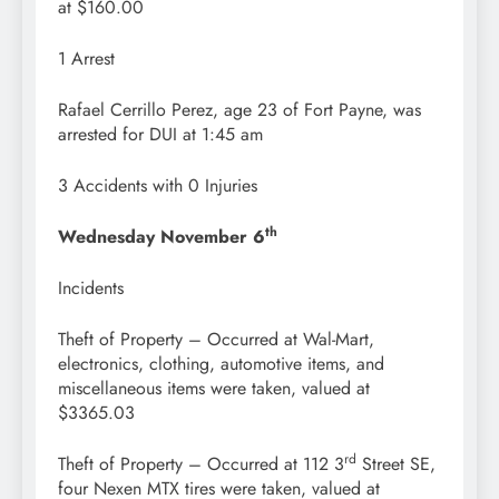
at $160.00
1 Arrest
Rafael Cerrillo Perez, age 23 of Fort Payne, was
arrested for DUI at 1:45 am
3 Accidents with 0 Injuries
th
Wednesday November 6
Incidents
Theft of Property – Occurred at Wal-Mart,
electronics, clothing, automotive items, and
miscellaneous items were taken, valued at
$3365.03
rd
Theft of Property – Occurred at 112 3
Street SE,
four Nexen MTX tires were taken, valued at