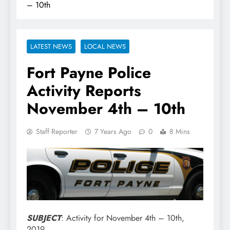
– 10th
LATEST NEWS
LOCAL NEWS
Fort Payne Police
Activity Reports
November 4th – 10th
Staff Reporter
7 Years Ago
0
8 Mins
SUBJECT
: Activity for November 4th – 10th,
2019