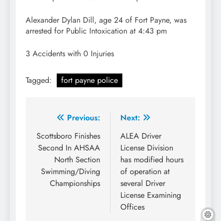
Alexander Dylan Dill, age 24 of Fort Payne, was
arrested for Public Intoxication at 4:43 pm
3 Accidents with 0 Injuries
Tagged:
fort payne police
Post
Previous:
Next:
navigation
Scottsboro Finishes
ALEA Driver
Second In AHSAA
License Division
North Section
has modified hours
Swimming/Diving
of operation at
Championships
several Driver
License Examining
Offices