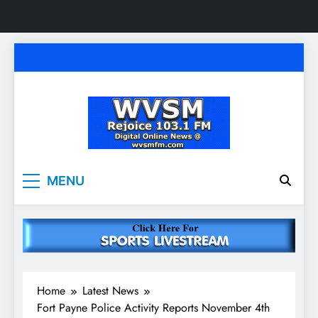
Skip
to
content
WVSM Rejoice 103.1
Rainsville, AL | 103.1 FM & 1500 AM | Listen
MENU
Live
FM & 1500 AM
Home
Latest News
Fort Payne Police Activity Reports November 4th