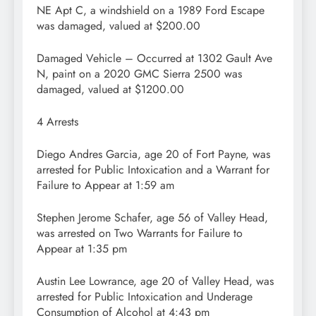
NE Apt C, a windshield on a 1989 Ford Escape
was damaged, valued at $200.00
Damaged Vehicle – Occurred at 1302 Gault Ave
N, paint on a 2020 GMC Sierra 2500 was
damaged, valued at $1200.00
4 Arrests
Diego Andres Garcia, age 20 of Fort Payne, was
arrested for Public Intoxication and a Warrant for
Failure to Appear at 1:59 am
Stephen Jerome Schafer, age 56 of Valley Head,
was arrested on Two Warrants for Failure to
Appear at 1:35 pm
Austin Lee Lowrance, age 20 of Valley Head, was
arrested for Public Intoxication and Underage
Consumption of Alcohol at 4:43 pm