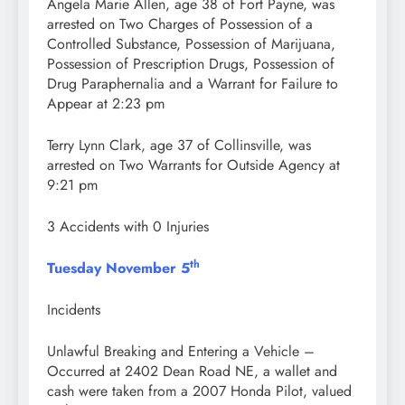
Angela Marie Allen, age 38 of Fort Payne, was
arrested on Two Charges of Possession of a
Controlled Substance, Possession of Marijuana,
Possession of Prescription Drugs, Possession of
Drug Paraphernalia and a Warrant for Failure to
Appear at 2:23 pm
Terry Lynn Clark, age 37 of Collinsville, was
arrested on Two Warrants for Outside Agency at
9:21 pm
3 Accidents with 0 Injuries
th
Tuesday November 5
Incidents
Unlawful Breaking and Entering a Vehicle –
Occurred at 2402 Dean Road NE, a wallet and
cash were taken from a 2007 Honda Pilot, valued