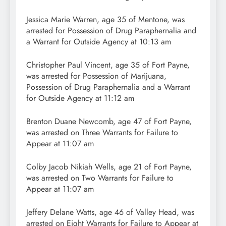
Jessica Marie Warren, age 35 of Mentone, was
arrested for Possession of Drug Paraphernalia and
a Warrant for Outside Agency at 10:13 am
Christopher Paul Vincent, age 35 of Fort Payne,
was arrested for Possession of Marijuana,
Possession of Drug Paraphernalia and a Warrant
for Outside Agency at 11:12 am
Brenton Duane Newcomb, age 47 of Fort Payne,
was arrested on Three Warrants for Failure to
Appear at 11:07 am
Colby Jacob Nikiah Wells, age 21 of Fort Payne,
was arrested on Two Warrants for Failure to
Appear at 11:07 am
Jeffery Delane Watts, age 46 of Valley Head, was
arrested on Eight Warrants for Failure to Appear at