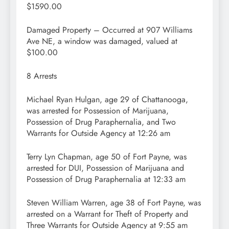
$1590.00
Damaged Property – Occurred at 907 Williams
Ave NE, a window was damaged, valued at
$100.00
8 Arrests
Michael Ryan Hulgan, age 29 of Chattanooga,
was arrested for Possession of Marijuana,
Possession of Drug Paraphernalia, and Two
Warrants for Outside Agency at 12:26 am
Terry Lyn Chapman, age 50 of Fort Payne, was
arrested for DUI, Possession of Marijuana and
Possession of Drug Paraphernalia at 12:33 am
Steven William Warren, age 38 of Fort Payne, was
arrested on a Warrant for Theft of Property and
Three Warrants for Outside Agency at 9:55 am