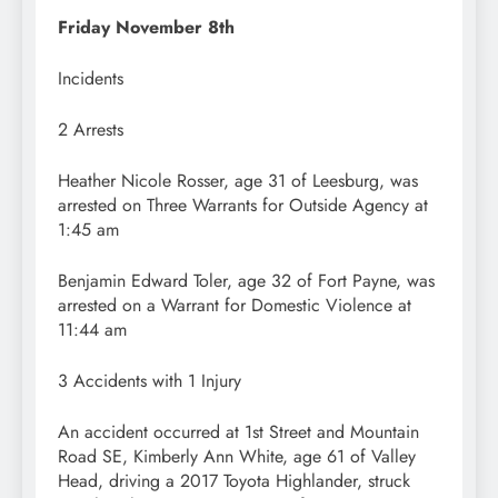
Friday November 8th
Incidents
2 Arrests
Heather Nicole Rosser, age 31 of Leesburg, was
arrested on Three Warrants for Outside Agency at
1:45 am
Benjamin Edward Toler, age 32 of Fort Payne, was
arrested on a Warrant for Domestic Violence at
11:44 am
3 Accidents with 1 Injury
An accident occurred at 1st Street and Mountain
Road SE, Kimberly Ann White, age 61 of Valley
Head, driving a 2017 Toyota Highlander, struck