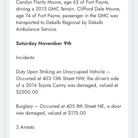
Carolyn Flarity Moore, age 63 of Fort Payne,
driving a 2013 GMC Terrain. Clifford Dale Moore,
age 74 of Fort Payne, passenger in the GMC was
transported to Dekalb Regional by Dekalb
Ambulance Service.
Saturday November 9th
Incidents
Duty Upon Striking an Unoccupied Vehicle –
Occurred at 403 13th Street NW, the driver’s side
of a 2014 Toyota Camry was damaged, valued at
$2500.00
Burglary – Occurred at 405 8th Street NE, a door
was damaged, valued at $175.00
3 Arrests