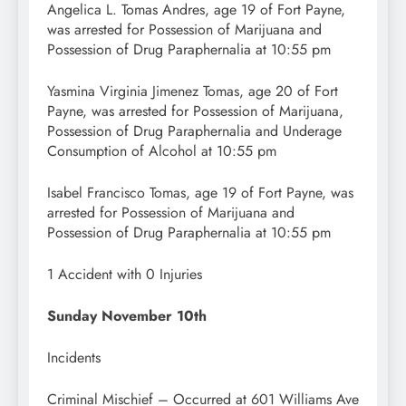
Angelica L. Tomas Andres, age 19 of Fort Payne,
was arrested for Possession of Marijuana and
Possession of Drug Paraphernalia at 10:55 pm
Yasmina Virginia Jimenez Tomas, age 20 of Fort
Payne, was arrested for Possession of Marijuana,
Possession of Drug Paraphernalia and Underage
Consumption of Alcohol at 10:55 pm
Isabel Francisco Tomas, age 19 of Fort Payne, was
arrested for Possession of Marijuana and
Possession of Drug Paraphernalia at 10:55 pm
1 Accident with 0 Injuries
Sunday November 10th
Incidents
Criminal Mischief – Occurred at 601 Williams Ave