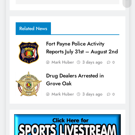
Related News
Fort Payne Police Activity
Reports July 31st – August 2nd
Mark Huber
3 days ago
0
Drug Dealers Arrested in
Grove Oak
Mark Huber
3 days ago
0