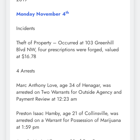
th
Monday November 4
Incidents
Theft of Property – Occurred at 103 Greenhill
Blvd NW, four prescriptions were forged, valued
at $16.78
4 Arrests
Marc Anthony Love, age 34 of Henagar, was
arrested on Two Warrants for Outside Agency and
Payment Review at 12:23 am
Preston Isaac Hamby, age 21 of Collinsville, was
arrested on a Warrant for Possession of Marijuana
at 1:59 pm