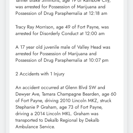
Tanner Blake Simmons, age 19 of Rainbow City,
was arrested for Possession of Marijuana and
Possession of Drug Paraphernalia at 12:18 am
Tracy Ray Morrison, age 49 of Fort Payne, was
arrested for Disorderly Conduct at 12:00 am
A 17 year old juvenile male of Valley Head was
arrested for Possession of Marijuana and
Possession of Drug Paraphernalia at 10:07 pm
2 Accidents with 1 Injury
An accident occurred at Glenn Blvd SW and
Dewyer Ave, Tamara Champagne Bearden, age 60
of Fort Payne, driving 2010 Lincoln MKZ, struck
Stephanie P Graham, age 73 of Fort Payne,
driving a 2014 Lincoln MKL. Graham was
transported to Dekalb Regional by Dekalb
Ambulance Service.