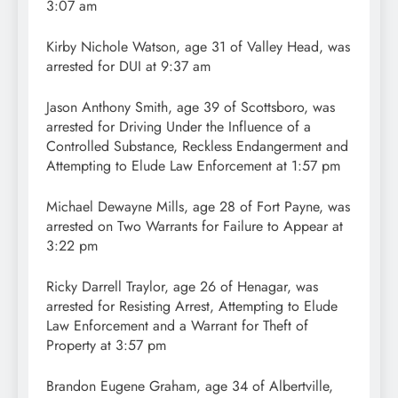
3:07 am
Kirby Nichole Watson, age 31 of Valley Head, was
arrested for DUI at 9:37 am
Jason Anthony Smith, age 39 of Scottsboro, was
arrested for Driving Under the Influence of a
Controlled Substance, Reckless Endangerment and
Attempting to Elude Law Enforcement at 1:57 pm
Michael Dewayne Mills, age 28 of Fort Payne, was
arrested on Two Warrants for Failure to Appear at
3:22 pm
Ricky Darrell Traylor, age 26 of Henagar, was
arrested for Resisting Arrest, Attempting to Elude
Law Enforcement and a Warrant for Theft of
Property at 3:57 pm
Brandon Eugene Graham, age 34 of Albertville,