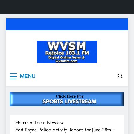
Skip
to
content
WVSM Rejoice 103.1
Rainsville, AL | 103.1 FM & 1500 AM | Listen
MENU
Live
FM & 1500 AM
Home
Local News
Fort Payne Police Activity Reports for June 28th –