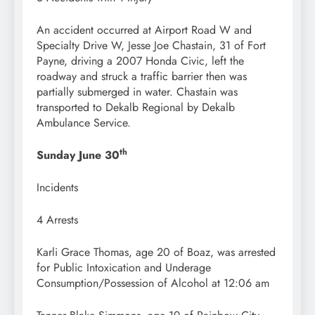
An accident occurred at Airport Road W and
Specialty Drive W, Jesse Joe Chastain, 31 of Fort
Payne, driving a 2007 Honda Civic, left the
roadway and struck a traffic barrier then was
partially submerged in water. Chastain was
transported to Dekalb Regional by Dekalb
Ambulance Service.
th
Sunday June 30
Incidents
4 Arrests
Karli Grace Thomas, age 20 of Boaz, was arrested
for Public Intoxication and Underage
Consumption/Possession of Alcohol at 12:06 am