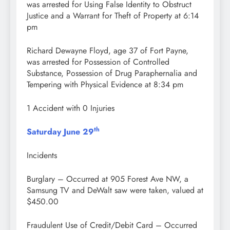
was arrested for Using False Identity to Obstruct
Justice and a Warrant for Theft of Property at 6:14
pm
Richard Dewayne Floyd, age 37 of Fort Payne,
was arrested for Possession of Controlled
Substance, Possession of Drug Paraphernalia and
Tempering with Physical Evidence at 8:34 pm
1 Accident with 0 Injuries
th
Saturday June 29
Incidents
Burglary – Occurred at 905 Forest Ave NW, a
Samsung TV and DeWalt saw were taken, valued at
$450.00
Fraudulent Use of Credit/Debit Card – Occurred