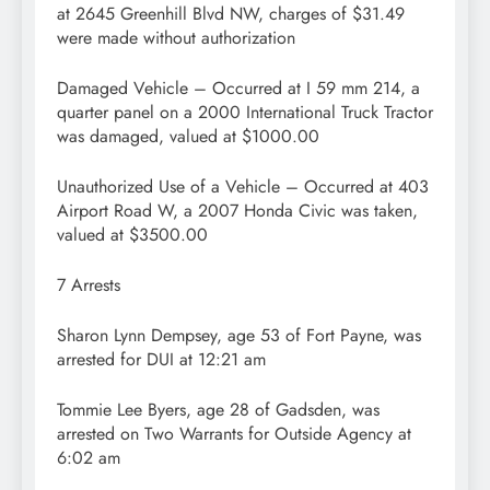
at 2645 Greenhill Blvd NW, charges of $31.49
were made without authorization
Damaged Vehicle – Occurred at I 59 mm 214, a
quarter panel on a 2000 International Truck Tractor
was damaged, valued at $1000.00
Unauthorized Use of a Vehicle – Occurred at 403
Airport Road W, a 2007 Honda Civic was taken,
valued at $3500.00
7 Arrests
Sharon Lynn Dempsey, age 53 of Fort Payne, was
arrested for DUI at 12:21 am
Tommie Lee Byers, age 28 of Gadsden, was
arrested on Two Warrants for Outside Agency at
6:02 am