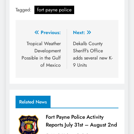
Tagged:
fort payne police
Post
Previous:
Next:
navigation
Tropical Weather
Dekalb County
Development
Sheriff’s Office
Possible in the Gulf
adds several new K-
of Mexico
9 Units
Related News
Fort Payne Police Activity
Reports July 31st – August 2nd