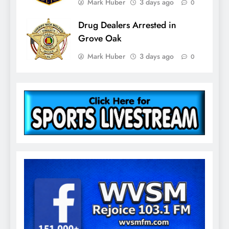
Mark Huber
3 days ago
0
Drug Dealers Arrested in
Grove Oak
Mark Huber
3 days ago
0