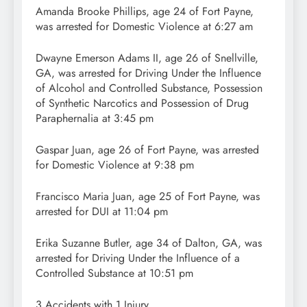
Amanda Brooke Phillips, age 24 of Fort Payne,
was arrested for Domestic Violence at 6:27 am
Dwayne Emerson Adams II, age 26 of Snellville,
GA, was arrested for Driving Under the Influence
of Alcohol and Controlled Substance, Possession
of Synthetic Narcotics and Possession of Drug
Paraphernalia at 3:45 pm
Gaspar Juan, age 26 of Fort Payne, was arrested
for Domestic Violence at 9:38 pm
Francisco Maria Juan, age 25 of Fort Payne, was
arrested for DUI at 11:04 pm
Erika Suzanne Butler, age 34 of Dalton, GA, was
arrested for Driving Under the Influence of a
Controlled Substance at 10:51 pm
3 Accidents with 1 Injury