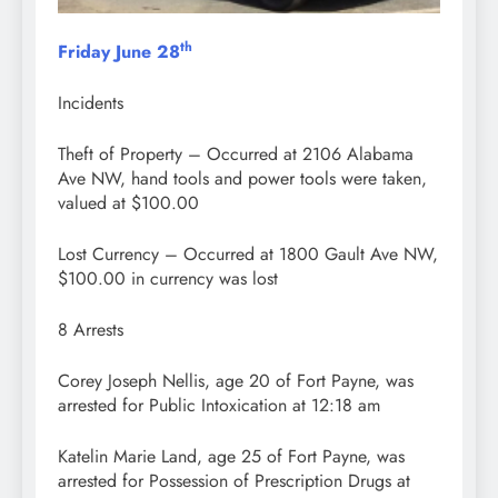
th
Friday June 28
Incidents
Theft of Property – Occurred at 2106 Alabama
Ave NW, hand tools and power tools were taken,
valued at $100.00
Lost Currency – Occurred at 1800 Gault Ave NW,
$100.00 in currency was lost
8 Arrests
Corey Joseph Nellis, age 20 of Fort Payne, was
arrested for Public Intoxication at 12:18 am
Katelin Marie Land, age 25 of Fort Payne, was
arrested for Possession of Prescription Drugs at