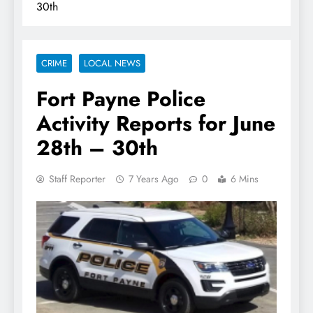
30th
CRIME
LOCAL NEWS
Fort Payne Police
Activity Reports for June
28th – 30th
Staff Reporter
7 Years Ago
0
6 Mins