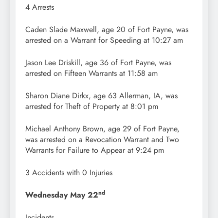
4 Arrests
Caden Slade Maxwell, age 20 of Fort Payne, was
arrested on a Warrant for Speeding at 10:27 am
Jason Lee Driskill, age 36 of Fort Payne, was
arrested on Fifteen Warrants at 11:58 am
Sharon Diane Dirkx, age 63 Allerman, IA, was
arrested for Theft of Property at 8:01 pm
Michael Anthony Brown, age 29 of Fort Payne,
was arrested on a Revocation Warrant and Two
Warrants for Failure to Appear at 9:24 pm
3 Accidents with 0 Injuries
nd
Wednesday May 22
Incidents