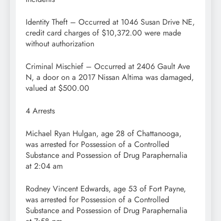
Identity Theft – Occurred at 1046 Susan Drive NE,
credit card charges of $10,372.00 were made
without authorization
Criminal Mischief – Occurred at 2406 Gault Ave
N, a door on a 2017 Nissan Altima was damaged,
valued at $500.00
4 Arrests
Michael Ryan Hulgan, age 28 of Chattanooga,
was arrested for Possession of a Controlled
Substance and Possession of Drug Paraphernalia
at 2:04 am
Rodney Vincent Edwards, age 53 of Fort Payne,
was arrested for Possession of a Controlled
Substance and Possession of Drug Paraphernalia