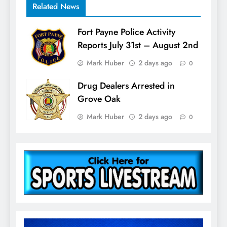
Related News
Fort Payne Police Activity
Reports July 31st – August 2nd
Mark Huber
2 days ago
0
Drug Dealers Arrested in
Grove Oak
Mark Huber
2 days ago
0