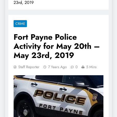
23rd, 2019
CRIME
Fort Payne Police
Activity for May 20th –
May 23rd, 2019
Staff Reporter
7 Years Ago
0
5 Mins