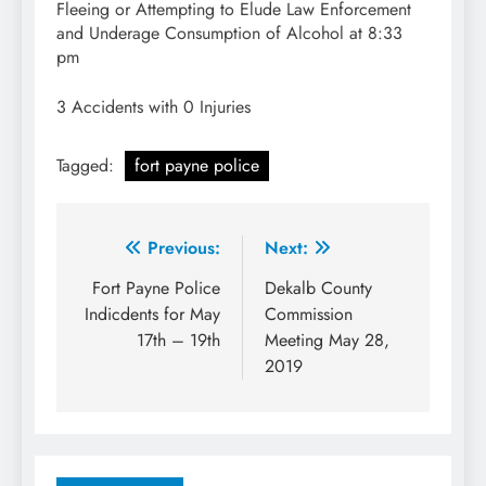
Fleeing or Attempting to Elude Law Enforcement
and Underage Consumption of Alcohol at 8:33
pm
3 Accidents with 0 Injuries
Tagged:
fort payne police
Post
Previous:
Next:
navigation
Fort Payne Police
Dekalb County
Indicdents for May
Commission
17th – 19th
Meeting May 28,
2019