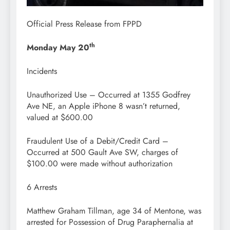
Official Press Release from FPPD
th
Monday May 20
Incidents
Unauthorized Use – Occurred at 1355 Godfrey
Ave NE, an Apple iPhone 8 wasn’t returned,
valued at $600.00
Fraudulent Use of a Debit/Credit Card –
Occurred at 500 Gault Ave SW, charges of
$100.00 were made without authorization
6 Arrests
Matthew Graham Tillman, age 34 of Mentone, was
arrested for Possession of Drug Paraphernalia at