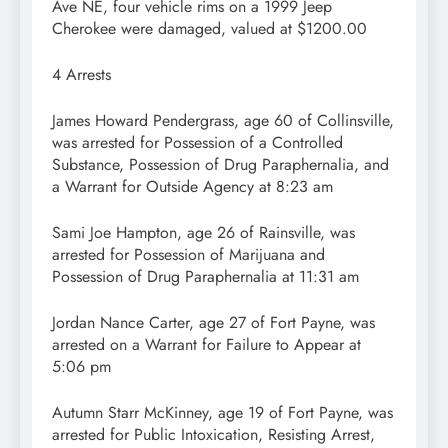
Ave NE, four vehicle rims on a 1999 Jeep
Cherokee were damaged, valued at $1200.00
4 Arrests
James Howard Pendergrass, age 60 of Collinsville,
was arrested for Possession of a Controlled
Substance, Possession of Drug Paraphernalia, and
a Warrant for Outside Agency at 8:23 am
Sami Joe Hampton, age 26 of Rainsville, was
arrested for Possession of Marijuana and
Possession of Drug Paraphernalia at 11:31 am
Jordan Nance Carter, age 27 of Fort Payne, was
arrested on a Warrant for Failure to Appear at
5:06 pm
Autumn Starr McKinney, age 19 of Fort Payne, was
arrested for Public Intoxication, Resisting Arrest,