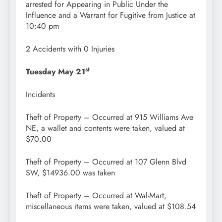
arrested for Appearing in Public Under the
Influence and a Warrant for Fugitive from Justice at
10:40 pm
2 Accidents with 0 Injuries
st
Tuesday May 21
Incidents
Theft of Property – Occurred at 915 Williams Ave
NE, a wallet and contents were taken, valued at
$70.00
Theft of Property – Occurred at 107 Glenn Blvd
SW, $14936.00 was taken
Theft of Property – Occurred at Wal-Mart,
miscellaneous items were taken, valued at $108.54