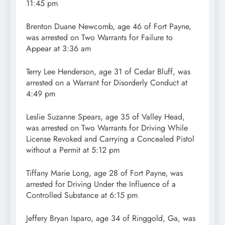
11:45 pm
Brenton Duane Newcomb, age 46 of Fort Payne,
was arrested on Two Warrants for Failure to
Appear at 3:36 am
Terry Lee Henderson, age 31 of Cedar Bluff, was
arrested on a Warrant for Disorderly Conduct at
4:49 pm
Leslie Suzanne Spears, age 35 of Valley Head,
was arrested on Two Warrants for Driving While
License Revoked and Carrying a Concealed Pistol
without a Permit at 5:12 pm
Tiffany Marie Long, age 28 of Fort Payne, was
arrested for Driving Under the Influence of a
Controlled Substance at 6:15 pm
Jeffery Bryan Isparo, age 34 of Ringgold, Ga, was