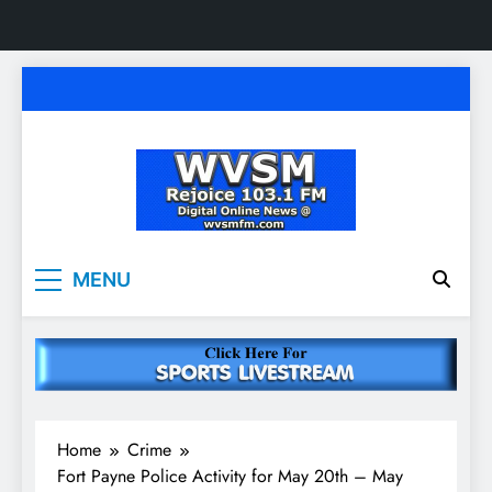
Skip
to
content
WVSM Rejoice 103.1
Rainsville, AL | 103.1 FM & 1500 AM | Listen
MENU
Live
FM & 1500 AM
Home
Crime
Fort Payne Police Activity for May 20th – May