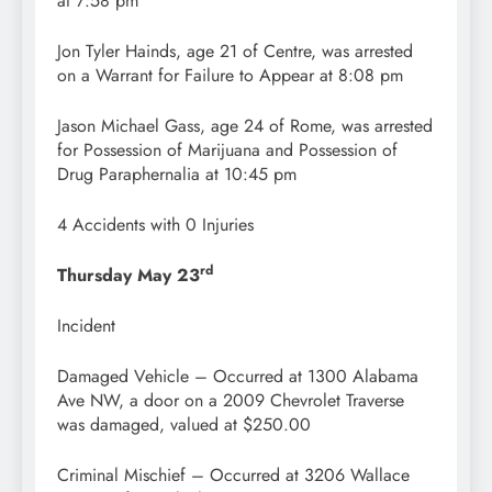
at 7:58 pm
Jon Tyler Hainds, age 21 of Centre, was arrested
on a Warrant for Failure to Appear at 8:08 pm
Jason Michael Gass, age 24 of Rome, was arrested
for Possession of Marijuana and Possession of
Drug Paraphernalia at 10:45 pm
4 Accidents with 0 Injuries
rd
Thursday May 23
Incident
Damaged Vehicle – Occurred at 1300 Alabama
Ave NW, a door on a 2009 Chevrolet Traverse
was damaged, valued at $250.00
Criminal Mischief – Occurred at 3206 Wallace