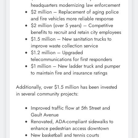
headquarters modernizing law enforcement
$2 million – Replacement of aging police
and fire vehicles more reliable response
$2 million (over 5 years) – Competitive
benefits to recruit and retain city employees
$1.5 million – New sanitation trucks to
improve waste collection service
$1.2 million – Upgraded
telecommunications for first responders
$1 million – New ladder truck and pumper
to maintain fire and insurance ratings
Additionally, over $1.5 million has been invested
in several community projects:
Improved traffic flow at 5th Street and
Gault Avenue
Renovated, ADA-compliant sidewalks to
enhance pedestrian access downtown
New basketball and tennis courts