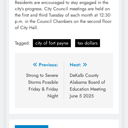
Residents are encouraged to stay engaged in the
city’s progress. City Council meetings are held on
the first and third Tuesday of each month at 12:30
p.m. in the Council Chambers on the second floor
of City Hall.
Tagged:
city of fort payne
tax dollars
Post
Previous:
Next:
navigation
Strong to Severe
DeKalb County
Storms Possible
Alabama Board of
Friday & Friday
Education Meeting
Night
June 5 2025