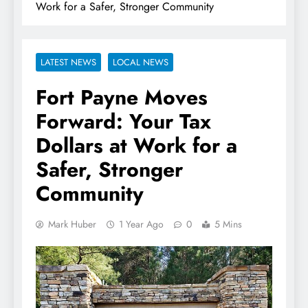
Work for a Safer, Stronger Community
LATEST NEWS
LOCAL NEWS
Fort Payne Moves
Forward: Your Tax
Dollars at Work for a
Safer, Stronger
Community
Mark Huber
1 Year Ago
0
5 Mins