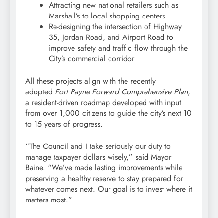
Attracting new national retailers such as
Marshall’s to local shopping centers
Re-designing the intersection of Highway
35, Jordan Road, and Airport Road to
improve safety and traffic flow through the
City’s commercial corridor
All these projects align with the recently
adopted
Fort Payne Forward Comprehensive Plan
,
a resident-driven roadmap developed with input
from over 1,000 citizens to guide the city’s next 10
to 15 years of progress.
“The Council and I take seriously our duty to
manage taxpayer dollars wisely,” said Mayor
Baine. “We’ve made lasting improvements while
preserving a healthy reserve to stay prepared for
whatever comes next. Our goal is to invest where it
matters most.”