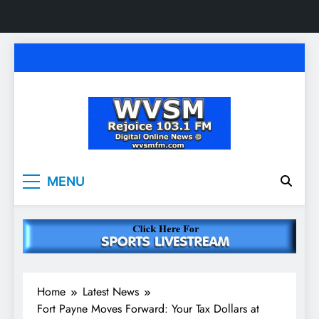
Skip
to
content
WVSM Rejoice 103.1
Rainsville, AL | 103.1 FM & 1500 AM | Listen
MENU
Live
FM & 1500 AM
Home
Latest News
Fort Payne Moves Forward: Your Tax Dollars at