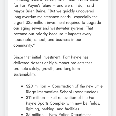
for Fort Payne’s future – and we still do,” said
Mayor Brian Baine. “But we quickly uncovered
long-overdue maintenance needs—especially the
urgent $25 million investment required to upgrade
our aging sewer and wastewater systems. That
became our priority because it impacts every
household, school, and business in our
community.”
Since that initial investment, Fort Payne has
delivered dozens of high-impact projects that
promote safety, growth, and long-term
sustainability:
$20 million – Construction of the new Little
Ridge Intermediate School (bond-funded)
$11 million – Full renovation of the Fort
Payne Sports Complex with new ballfields,
lighting, parking, and facilities
$5 million – New Police Department