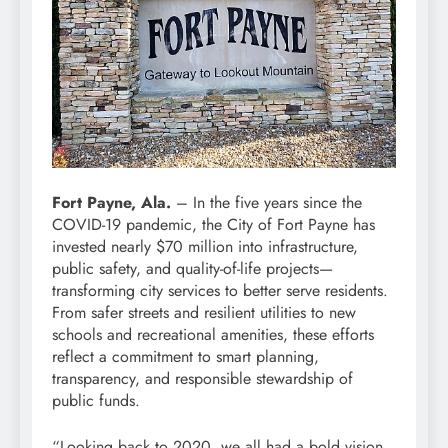
Fort Payne, Ala.
– In the five years since the
COVID-19 pandemic, the City of Fort Payne has
invested nearly $70 million into infrastructure,
public safety, and quality-of-life projects—
transforming city services to better serve residents.
From safer streets and resilient utilities to new
schools and recreational amenities, these efforts
reflect a commitment to smart planning,
transparency, and responsible stewardship of
public funds.
“Looking back to 2020, we all had a bold vision