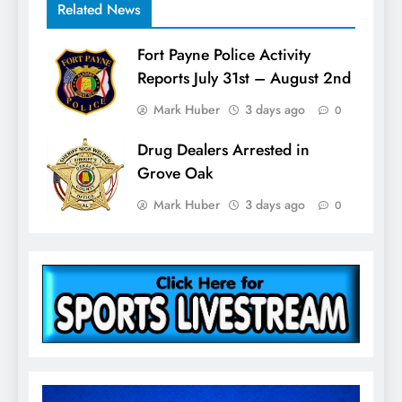
Related News
Fort Payne Police Activity
Reports July 31st – August 2nd
Mark Huber
3 days ago
0
Drug Dealers Arrested in
Grove Oak
Mark Huber
3 days ago
0