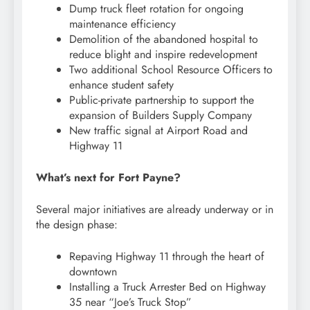
Dump truck fleet rotation for ongoing
maintenance efficiency
Demolition of the abandoned hospital to
reduce blight and inspire redevelopment
Two additional School Resource Officers to
enhance student safety
Public-private partnership to support the
expansion of Builders Supply Company
New traffic signal at Airport Road and
Highway 11
What’s next for Fort Payne?
Several major initiatives are already underway or in
the design phase:
Repaving Highway 11 through the heart of
downtown
Installing a Truck Arrester Bed on Highway
35 near “Joe’s Truck Stop”