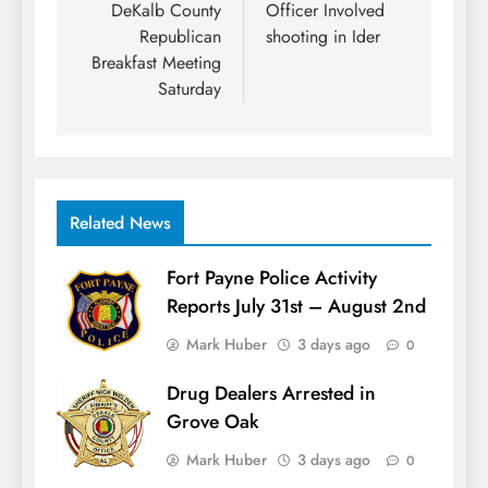
navigation
DeKalb County
Officer Involved
Republican
shooting in Ider
Breakfast Meeting
Saturday
Related News
Fort Payne Police Activity
Reports July 31st – August 2nd
Mark Huber
3 days ago
0
Drug Dealers Arrested in
Grove Oak
Mark Huber
3 days ago
0