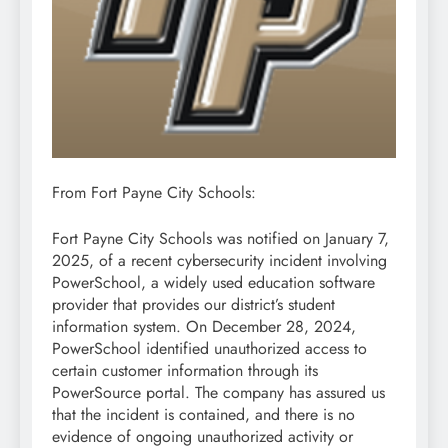
From Fort Payne City Schools:
Fort Payne City Schools was notified on January 7,
2025, of a recent cybersecurity incident involving
PowerSchool, a widely used education software
provider that provides our district’s student
information system. On December 28, 2024,
PowerSchool identified unauthorized access to
certain customer information through its
PowerSource portal. The company has assured us
that the incident is contained, and there is no
evidence of ongoing unauthorized activity or