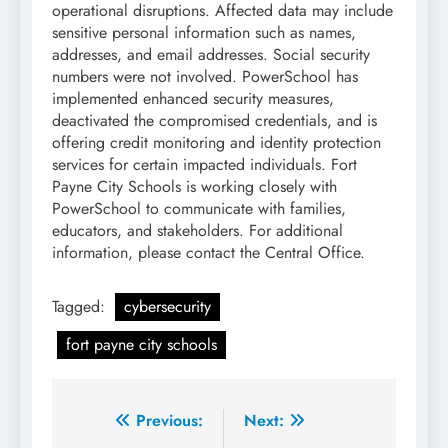
operational disruptions. Affected data may include
sensitive personal information such as names,
addresses, and email addresses. Social security
numbers were not involved. PowerSchool has
implemented enhanced security measures,
deactivated the compromised credentials, and is
offering credit monitoring and identity protection
services for certain impacted individuals. Fort
Payne City Schools is working closely with
PowerSchool to communicate with families,
educators, and stakeholders. For additional
information, please contact the Central Office.
Tagged:
cybersecurity
fort payne city schools
Post
Previous:
Next: