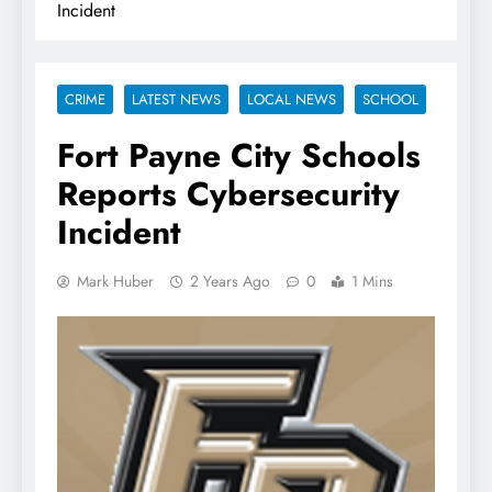
Incident
CRIME
LATEST NEWS
LOCAL NEWS
SCHOOL
Fort Payne City Schools
Reports Cybersecurity
Incident
Mark Huber
2 Years Ago
0
1 Mins