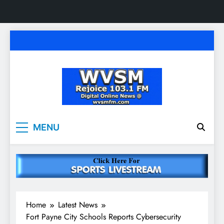
Skip
to
content
WVSM Rejoice 103.1
Rainsville, AL | 103.1 FM & 1500 AM | Listen
MENU
Live
FM & 1500 AM
Home
Latest News
Fort Payne City Schools Reports Cybersecurity