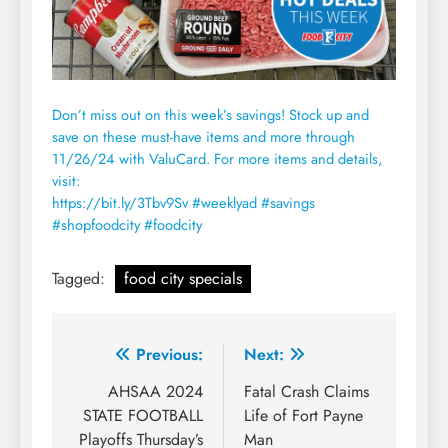
Don’t miss out on this week’s savings! Stock up and
save on these must-have items and more through
11/26/24 with ValuCard. For more items and details,
visit:
https://bit.ly/3Tbv9Sv
#weeklyad #savings
#shopfoodcity #foodcity
Tagged:
food city specials
Post
Previous:
Next:
navigation
AHSAA 2024
Fatal Crash Claims
STATE FOOTBALL
Life of Fort Payne
Playoffs Thursday’s
Man