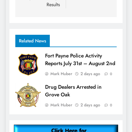
Results
Related News
Fort Payne Police Activity
Reports July 31st – August 2nd
Mark Huber
2 days ago
0
Drug Dealers Arrested in
Grove Oak
Mark Huber
2 days ago
0