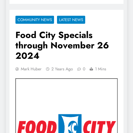
COMMUNITY NEWS
LATEST NEWS
Food City Specials
through November 26
2024
Mark Huber
2 Years Ago
0
1 Mins