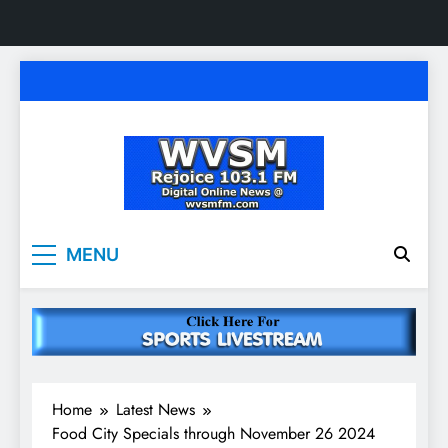
Skip
to
content
WVSM Rejoice 103.1
Rainsville, AL | 103.1 FM & 1500 AM | Listen
MENU
Live
FM & 1500 AM
Home
Latest News
Food City Specials through November 26 2024