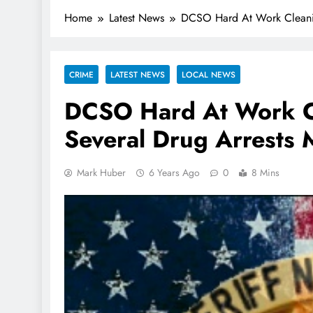
Home
Latest News
DCSO Hard At Work Cleani
CRIME
LATEST NEWS
LOCAL NEWS
DCSO Hard At Work C
Several Drug Arrests
Mark Huber
6 Years Ago
0
8 Mins