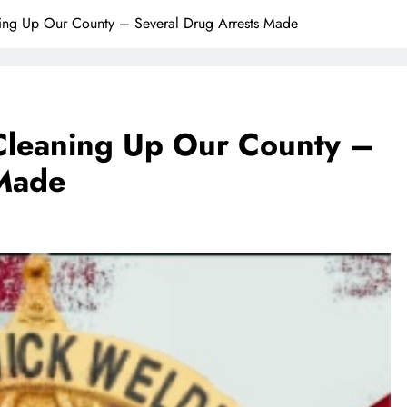
ng Up Our County – Several Drug Arrests Made
leaning Up Our County –
 Made