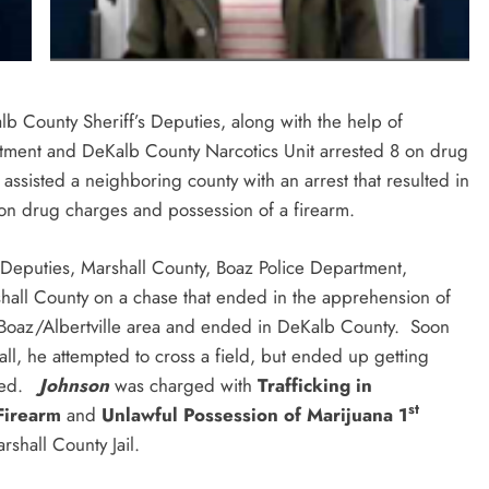
b County Sheriff’s Deputies, along with the help of
artment and DeKalb County Narcotics Unit arrested 8 on drug
assisted a neighboring county with an arrest that resulted in
l on drug charges and possession of a firearm.
Deputies, Marshall County, Boaz Police Department,
all County on a chase that ended in the apprehension of
e Boaz/Albertville area and ended in DeKalb County. Soon
ll, he attempted to cross a field, but ended up getting
nded.
Johnson
was charged with
Trafficking in
st
 Firearm
and
Unlawful Possession of Marijuana 1
shall County Jail.