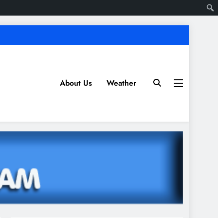
About Us
Weather