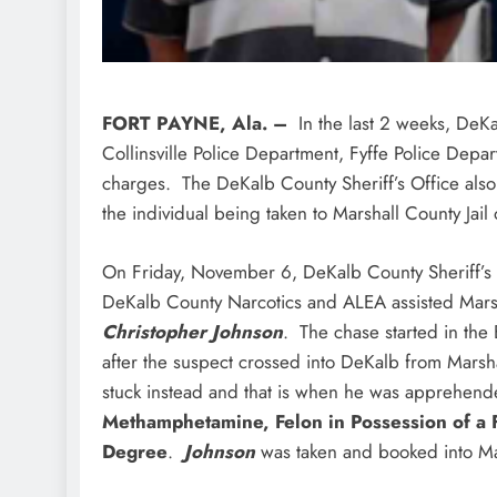
FORT PAYNE, Ala. –
In the last 2 weeks, DeKal
Collinsville Police Department, Fyffe Police Dep
charges. The DeKalb County Sheriff’s Office also 
the individual being taken to Marshall County Jai
On Friday, November 6, DeKalb County Sheriff’s 
DeKalb County Narcotics and ALEA assisted Marsh
Christopher Johnson
. The chase started in th
after the suspect crossed into DeKalb from Marsha
stuck instead and that is when he was apprehe
Methamphetamine, Felon in Possession of a
Degree
.
Johnson
was taken and booked into Mar