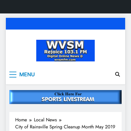
Skip
to
content
WVSM Rejoice 103.1
Rainsville, AL | 103.1 FM & 1500 AM | Listen
MENU
Live
FM & 1500 AM
Home
Local News
City of Rainsville Spring Cleanup Month May 2019