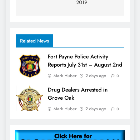
2019
Related News
Fort Payne Police Activity
Reports July 31st – August 2nd
Mark Huber
2 days ago
0
Drug Dealers Arrested in
Grove Oak
Mark Huber
2 days ago
0