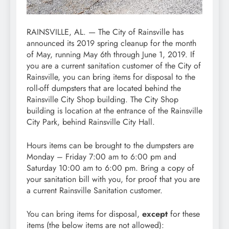
RAINSVILLE, AL. — The City of Rainsville has
announced its 2019 spring cleanup for the month
of May, running May 6th through June 1, 2019. If
you are a current sanitation customer of the City of
Rainsville, you can bring items for disposal to the
roll-off dumpsters that are located behind the
Rainsville City Shop building. The City Shop
building is location at the entrance of the Rainsville
City Park, behind Rainsville City Hall.
Hours items can be brought to the dumpsters are
Monday – Friday 7:00 am to 6:00 pm and
Saturday 10:00 am to 6:00 pm. Bring a copy of
your sanitation bill with you, for proof that you are
a current Rainsville Sanitation customer.
You can bring items for disposal,
except
for these
items (the below items are not allowed):