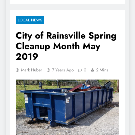
LOCAL NEWS
City of Rainsville Spring
Cleanup Month May
2019
Mark Huber
7 Years Ago
0
2 Mins