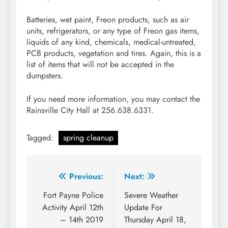
Batteries, wet paint, Freon products, such as air
units, refrigerators, or any type of Freon gas items,
liquids of any kind, chemicals, medical-untreated,
PCB products, vegetation and tires. Again, this is a
list of items that will not be accepted in the
dumpsters.
If you need more information, you may contact the
Rainsville City Hall at 256.638.6331.
Tagged:
spring cleanup
Post
Previous:
Next:
navigation
Fort Payne Police
Severe Weather
Activity April 12th
Update For
– 14th 2019
Thursday April 18,