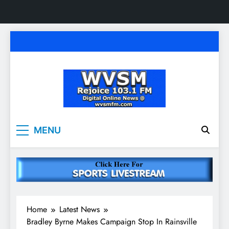
Skip
to
content
WVSM Rejoice 103.1
Rainsville, AL | 103.1 FM & 1500 AM | Listen
MENU
Live
FM & 1500 AM
Home
Latest News
Bradley Byrne Makes Campaign Stop In Rainsville