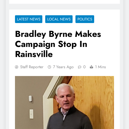
LATEST NEWS
LOCAL NEWS
POLITICS
Bradley Byrne Makes
Campaign Stop In
Rainsville
Staff Reporter
7 Years Ago
0
1 Mins