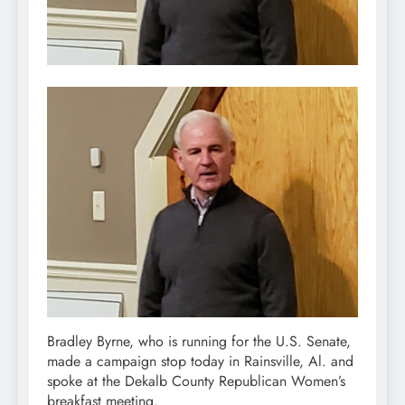
Bradley Byrne, who is running for the U.S. Senate,
made a campaign stop today in Rainsville, Al. and
spoke at the Dekalb County Republican Women’s
breakfast meeting.