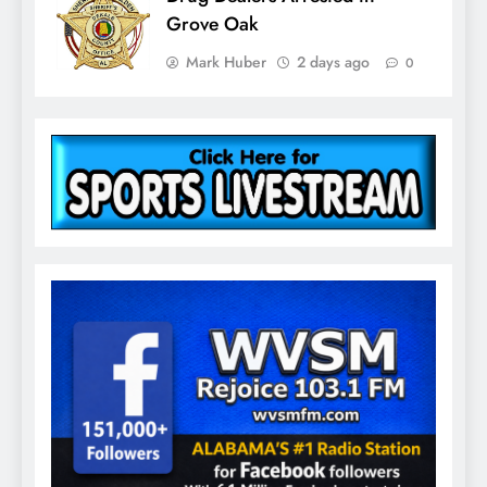
Grove Oak
Mark Huber
2 days ago
0