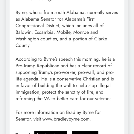
Byrne, who is from south Alabama, currently serves
as Alabama Senator for Alabama’s First
Congressional District, which includes all of
Baldwin, Escambia, Mobile, Monroe and
Washington counties, and a portion of Clarke
County.
According to Byrne’s speech this morning, he is a
Pro-Trump Republican and has a clear record of
supporting Trump’s pro-worker, pro-wall, and pro-
life agenda. He is a conservative Christian and is
in favor of building the wall to help stop illegal
immigration, protect the sanctity of life, and
reforming the VA to better care for our veterans.
For more information on Bradley Byrne for
Senator, visit www.bradleybyrne.com.