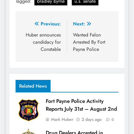
Tagged:
bradley byrne
u.s. senate
Post
Previous:
Next:
navigation
Huber announces
Wanted Felon
candidacy for
Arrested By Fort
Constable
Payne Police
Related News
Fort Payne Police Activity
Reports July 31st – August 2nd
Mark Huber
2 days ago
0
Drug Dealers Arrested in