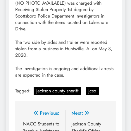
(NO PHOTO AVAILABLE) was charged with
Receiving Stolen Property 1st degree by
Scottsboro Police Department Investigators in
connection with the items located on Lakeshore
Drive.
The two side by sides and trailer were reported
stolen from a business in Huntsville, Al on May 3,
2020.
The Investigation is ongoing and additional arrests
are expected in the case.
Tagged:
jackson county sheriff
jcso
Post
Previous:
Next:
navigation
NACC Students to
Jackson County
Receive Assistance
Sheriff’s Office