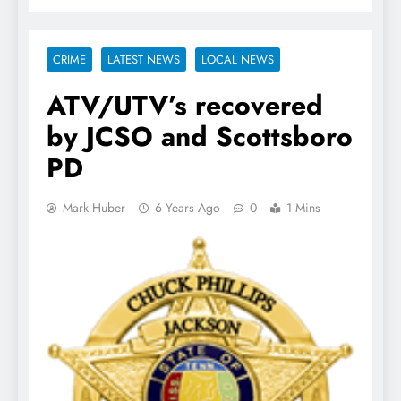
CRIME
LATEST NEWS
LOCAL NEWS
ATV/UTV’s recovered
by JCSO and Scottsboro
PD
Mark Huber
6 Years Ago
0
1 Mins