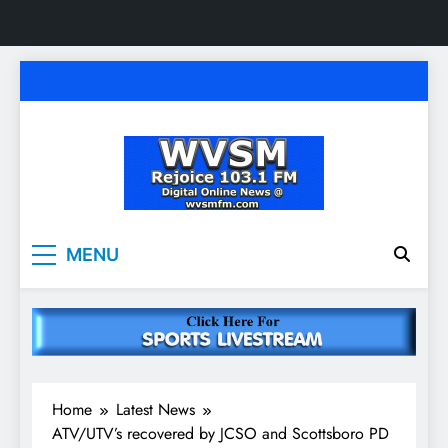
Skip
to
content
WVSM Rejoice 103.1
Rainsville, AL | 103.1 FM & 1500 AM | Listen
MENU
Live
FM & 1500 AM
Home
Latest News
ATV/UTV’s recovered by JCSO and Scottsboro PD