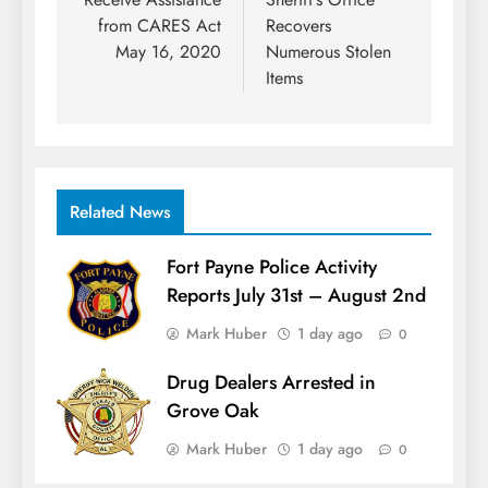
from CARES Act
Recovers
May 16, 2020
Numerous Stolen
Items
Related News
Fort Payne Police Activity
Reports July 31st – August 2nd
Mark Huber
1 day ago
0
Drug Dealers Arrested in
Grove Oak
Mark Huber
1 day ago
0