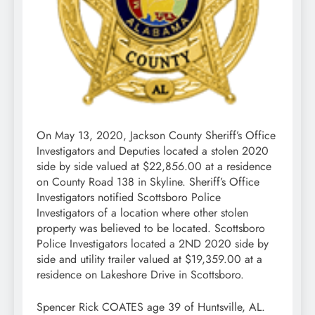
On May 13, 2020, Jackson County Sheriff’s Office
Investigators and Deputies located a stolen 2020
side by side valued at $22,856.00 at a residence
on County Road 138 in Skyline. Sheriff’s Office
Investigators notified Scottsboro Police
Investigators of a location where other stolen
property was believed to be located. Scottsboro
Police Investigators located a 2ND 2020 side by
side and utility trailer valued at $19,359.00 at a
residence on Lakeshore Drive in Scottsboro.
Spencer Rick COATES age 39 of Huntsville, AL.