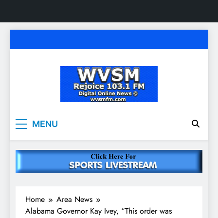
Skip
to
content
WVSM Rejoice 103.1
Rainsville, AL | 103.1 FM & 1500 AM | Listen
MENU
Live
FM & 1500 AM
Home
Area News
Alabama Governor Kay Ivey, “This order was