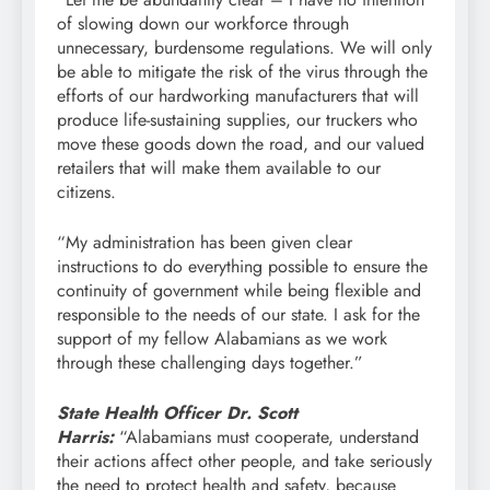
of slowing down our workforce through
unnecessary, burdensome regulations. We will only
be able to mitigate the risk of the virus through the
efforts of our hardworking manufacturers that will
produce life-sustaining supplies, our truckers who
move these goods down the road, and our valued
retailers that will make them available to our
citizens.
“My administration has been given clear
instructions to do everything possible to ensure the
continuity of government while being flexible and
responsible to the needs of our state. I ask for the
support of my fellow Alabamians as we work
through these challenging days together.”
State Health Officer Dr. Scott
Harris:
“Alabamians must cooperate, understand
their actions affect other people, and take seriously
the need to protect health and safety, because