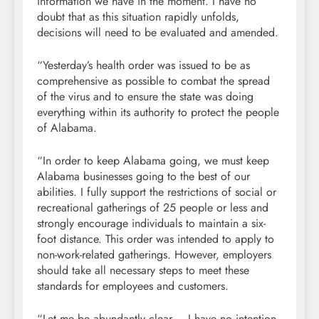
information we have in the moment. I have no
doubt that as this situation rapidly unfolds,
decisions will need to be evaluated and amended.
“Yesterday’s health order was issued to be as
comprehensive as possible to combat the spread
of the virus and to ensure the state was doing
everything within its authority to protect the people
of Alabama.
“In order to keep Alabama going, we must keep
Alabama businesses going to the best of our
abilities. I fully support the restrictions of social or
recreational gatherings of 25 people or less and
strongly encourage individuals to maintain a six-
foot distance. This order was intended to apply to
non-work-related gatherings. However, employers
should take all necessary steps to meet these
standards for employees and customers.
“Let me be abundantly clear – I have no intention