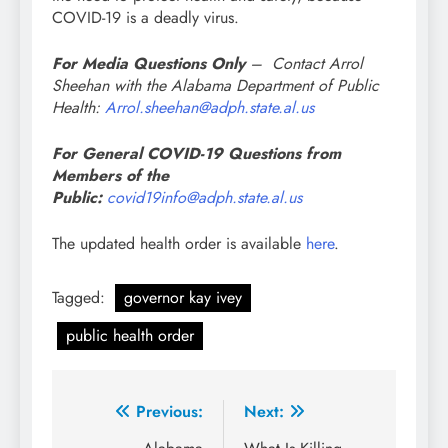
COVID-19 is a deadly virus.
For Media Questions Only
– Contact Arrol
Sheehan with the Alabama Department of Public
Health:
Arrol.sheehan@adph.state.al.us
For General COVID-19 Questions from
Members of the
Public:
covid19info@adph.state.al.us
The updated health order is available
here
.
Tagged:
governor kay ivey
public health order
Post
Previous:
Next: