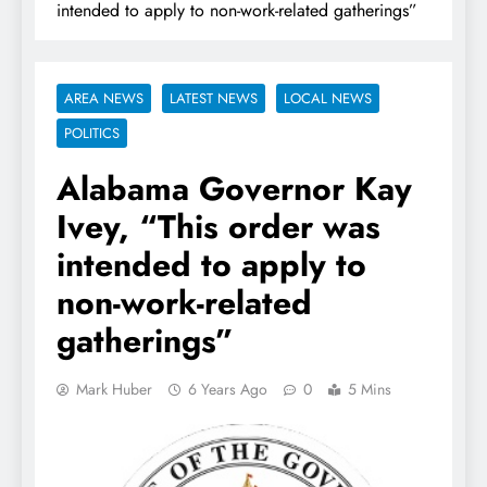
intended to apply to non-work-related gatherings”
AREA NEWS
LATEST NEWS
LOCAL NEWS
POLITICS
Alabama Governor Kay
Ivey, “This order was
intended to apply to
non-work-related
gatherings”
Mark Huber
6 Years Ago
0
5 Mins