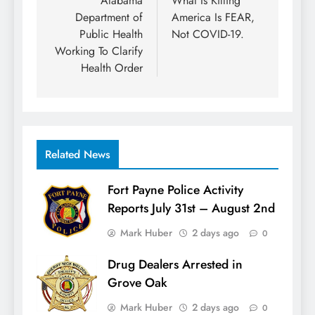
navigation
Alabama
What Is Killing
Department of
America Is FEAR,
Public Health
Not COVID-19.
Working To Clarify
Health Order
Related News
Fort Payne Police Activity
Reports July 31st – August 2nd
Mark Huber
2 days ago
0
Drug Dealers Arrested in
Grove Oak
Mark Huber
2 days ago
0