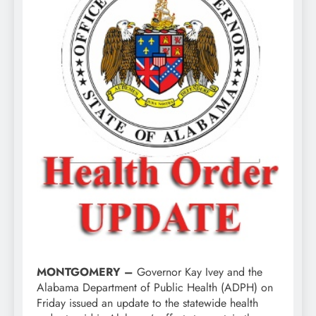
MONTGOMERY –
Governor Kay Ivey and the
Alabama Department of Public Health (ADPH) on
Friday issued an update to the statewide health