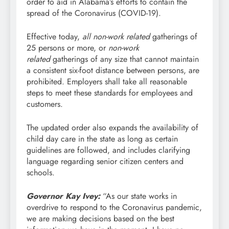
order to aid in Alabama’s efforts to contain the
spread of the Coronavirus (COVID-19).
Effective today,
all non-work related
gatherings of
25 persons or more, or
non-work
related
gatherings of any size that cannot maintain
a consistent six-foot distance between persons, are
prohibited. Employers shall take all reasonable
steps to meet these standards for employees and
customers.
The updated order also expands the availability of
child day care in the state as long as certain
guidelines are followed, and includes clarifying
language regarding senior citizen centers and
schools.
Governor Kay Ivey:
“As our state works in
overdrive to respond to the Coronavirus pandemic,
we are making decisions based on the best