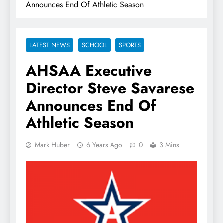
Announces End Of Athletic Season
LATEST NEWS
SCHOOL
SPORTS
AHSAA Executive
Director Steve Savarese
Announces End Of
Athletic Season
Mark Huber
6 Years Ago
0
3 Mins