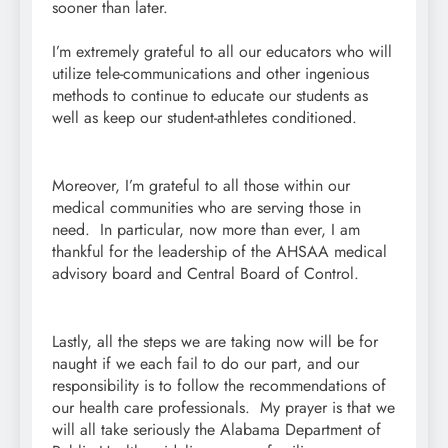
sooner than later.
I’m extremely grateful to all our educators who will
utilize tele-communications and other ingenious
methods to continue to educate our students as
well as keep our student-athletes conditioned.
Moreover, I’m grateful to all those within our
medical communities who are serving those in
need. In particular, now more than ever, I am
thankful for the leadership of the AHSAA medical
advisory board and Central Board of Control.
Lastly, all the steps we are taking now will be for
naught if we each fail to do our part, and our
responsibility is to follow the recommendations of
our health care professionals. My prayer is that we
will all take seriously the Alabama Department of