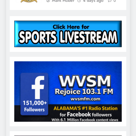
Mark Huber
4 days ago
0