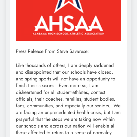
Press Release From Steve Savarese:
Like thousands of others, I am deeply saddened
and disappointed that our schools have closed,
and spring sports will not have an opportunity to
finish their seasons. Even more so, I am
disheartened for all student-athletes, contest
officials, their coaches, families, student bodies,
fans, communities, and especially our seniors. We
are facing an unprecedented health crisis, but I am
prayerful that the steps we are taking now within
our schools and across our nation will enable all
those affected to return to a sense of normalcy