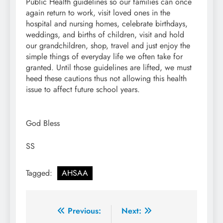
Public Health guidelines so our families can once
again return to work, visit loved ones in the
hospital and nursing homes, celebrate birthdays,
weddings, and births of children, visit and hold
our grandchildren, shop, travel and just enjoy the
simple things of everyday life we often take for
granted. Until those guidelines are lifted, we must
heed these cautions thus not allowing this health
issue to affect future school years.
God Bless
SS
Tagged:
AHSAA
Post
Previous:
Next: