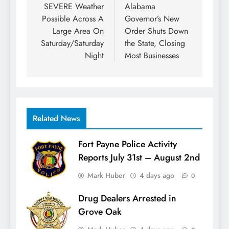
navigation
SEVERE Weather
Alabama
Possible Across A
Governor’s New
Large Area On
Order Shuts Down
Saturday/Saturday
the State, Closing
Night
Most Businesses
Related News
Fort Payne Police Activity
Reports July 31st – August 2nd
Mark Huber
4 days ago
0
Drug Dealers Arrested in
Grove Oak