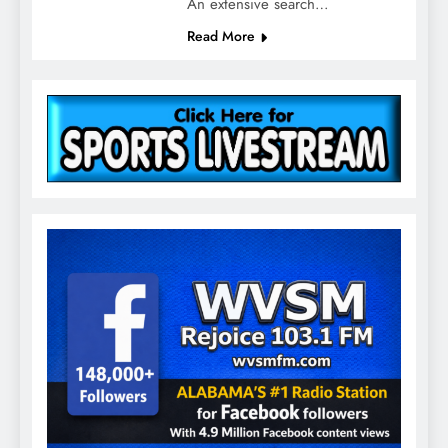
An extensive search…
Read More