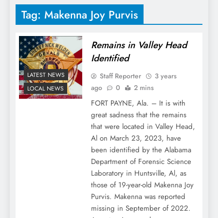
Tag:
Makenna Joy Purvis
Remains in Valley Head
Identified
LATEST NEWS
Staff Reporter
3 years
ago
0
2 mins
LOCAL NEWS
FORT PAYNE, Ala. – It is with
great sadness that the remains
that were located in Valley Head,
Al on March 23, 2023, have
been identified by the Alabama
Department of Forensic Science
Laboratory in Huntsville, Al, as
those of 19-year-old Makenna Joy
Purvis. Makenna was reported
missing in September of 2022.