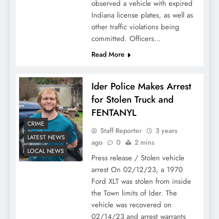
observed a vehicle with expired
Indiana license plates, as well as
other traffic violations being
committed. Officers…
Read More
Ider Police Makes Arrest
for Stolen Truck and
FENTANYL
CRIME
Staff Reporter
3 years
LATEST NEWS
ago
0
2 mins
LOCAL NEWS
Press release / Stolen vehicle
arrest On 02/12/23, a 1970
Ford XLT was stolen from inside
the Town limits of Ider. The
vehicle was recovered on
02/14/23 and arrest warrants