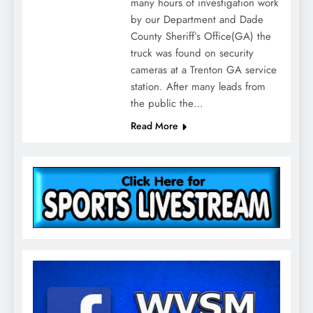
many hours of investigation work
by our Department and Dade
County Sheriff’s Office(GA) the
truck was found on security
cameras at a Trenton GA service
station. After many leads from
the public the…
Read More