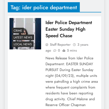
Tag:
ider police department
Ider Police Department
Easter Sunday High
CRIME
Speed Chase
LATEST NEWS
Staff Reporter
3 years
LOCAL NEWS
ago
0
5 mins
News Release from Ider Police
Department: EASTER SUNDAY
PURSUIT During Easter Sunday
night (04/09/23), multiple units
were patrolling a high crime area
where frequent complaints from
residents have been reporting
drug activity. Chief Malone and
Reserve Officer Chapman