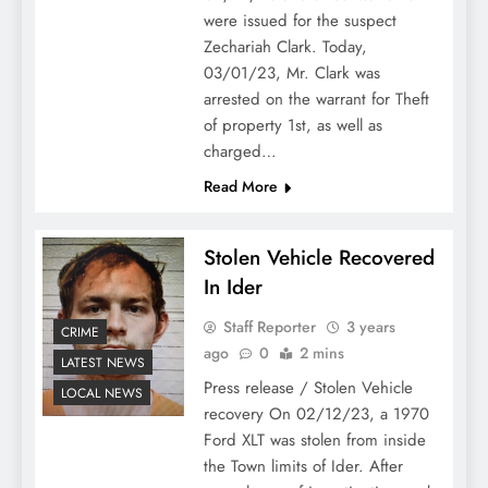
were issued for the suspect
Zechariah Clark. Today,
03/01/23, Mr. Clark was
arrested on the warrant for Theft
of property 1st, as well as
charged…
Read More
Stolen Vehicle Recovered
In Ider
Staff Reporter
3 years
CRIME
ago
0
2 mins
LATEST NEWS
Press release / Stolen Vehicle
LOCAL NEWS
recovery On 02/12/23, a 1970
Ford XLT was stolen from inside
the Town limits of Ider. After