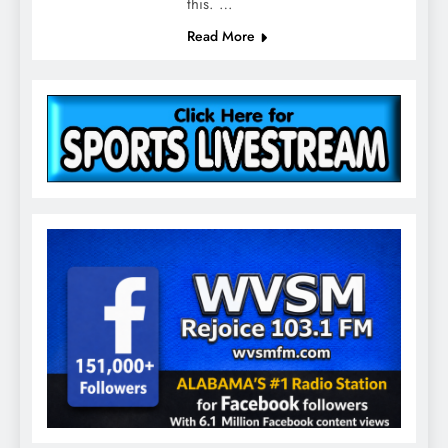
this. …
Read More