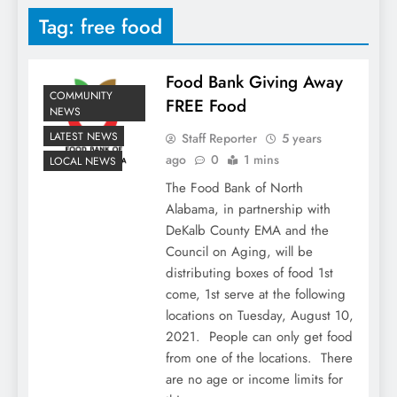
Tag:
free food
Food Bank Giving Away
COMMUNITY
FREE Food
NEWS
LATEST NEWS
Staff Reporter
5 years
ago
0
1 mins
LOCAL NEWS
The Food Bank of North
Alabama, in partnership with
DeKalb County EMA and the
Council on Aging, will be
distributing boxes of food 1st
come, 1st serve at the following
locations on Tuesday, August 10,
2021. People can only get food
from one of the locations. There
are no age or income limits for