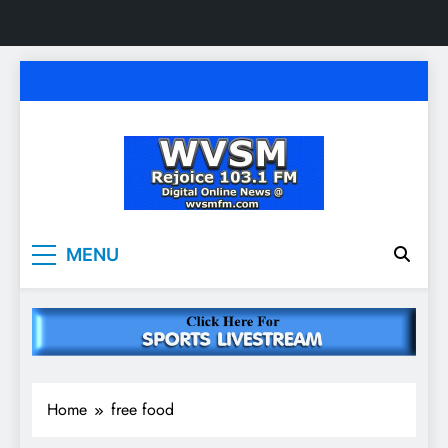
Skip
to
content
WVSM Rejoice 103.1
Rainsville, AL | 103.1 FM & 1500 AM | Listen
MENU
Live
FM & 1500 AM
Home
free food