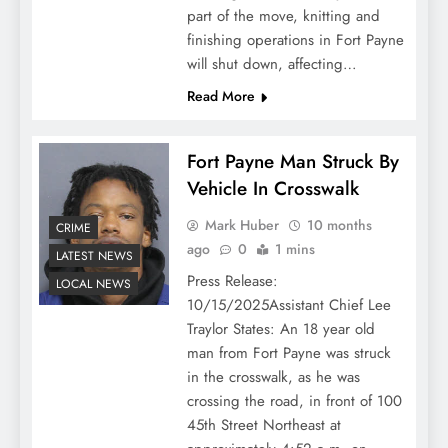
part of the move, knitting and
finishing operations in Fort Payne
will shut down, affecting…
Read More
Fort Payne Man Struck By
Vehicle In Crosswalk
Mark Huber
10 months
CRIME
ago
0
1 mins
LATEST NEWS
Press Release:
LOCAL NEWS
10/15/2025Assistant Chief Lee
Traylor States: An 18 year old
man from Fort Payne was struck
in the crosswalk, as he was
crossing the road, in front of 100
45th Street Northeast at