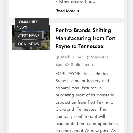
kitchen area of the…
Read More
COMMUNITY
NEWS
Renfro Brands Shifting
LATEST NEWS
Manufacturing from Fort
LOCAL NEWS
Payne to Tennessee
Mark Huber
9 months
ago
0
1 mins
FORT PAYNE, Al. — Renfro
Brands, a major hosiery and
apparel manufacturer, is
relocating most of its domestic
production from Fort Payne to
Cleveland, Tennessee. The
company confirmed it will
expand its Tennessee operations,
creating about 75 new jobs. As