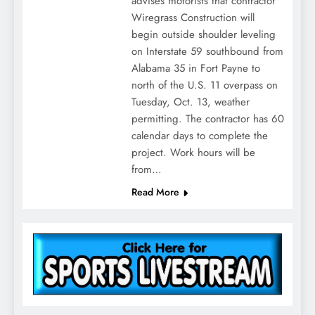
advises motorists that contractor
Wiregrass Construction will
begin outside shoulder leveling
on Interstate 59 southbound from
Alabama 35 in Fort Payne to
north of the U.S. 11 overpass on
Tuesday, Oct. 13, weather
permitting. The contractor has 60
calendar days to complete the
project. Work hours will be
from…
Read More