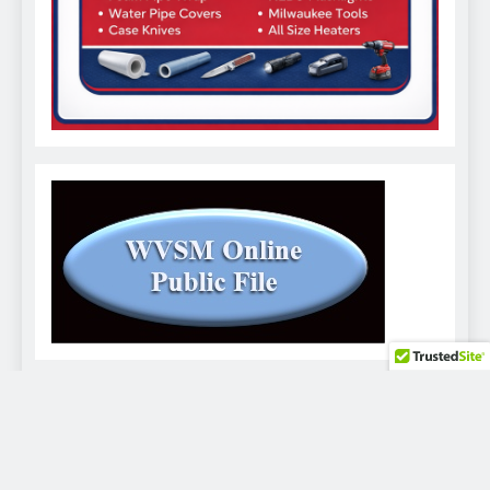
WVSM Digital Newspaper - 2026. Powered By
.
BlazeThemes