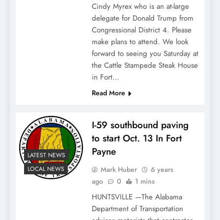
Cindy Myrex who is an at-large
delegate for Donald Trump from
Congressional District 4. Please
make plans to attend. We look
forward to seeing you Saturday at
the Cattle Stampede Steak House
in Fort…
Read More
I-59 southbound paving
to start Oct. 13 In Fort
Payne
LATEST NEWS
Mark Huber
6 years
LOCAL NEWS
ago
0
1 mins
HUNTSVILLE —The Alabama
Department of Transportation