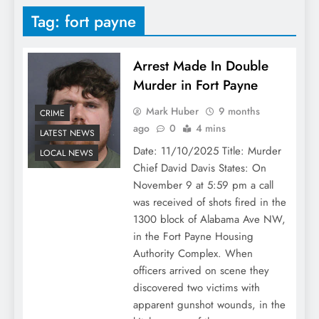
Tag:
fort payne
Arrest Made In Double
Murder in Fort Payne
Mark Huber
9 months
CRIME
ago
0
4 mins
LATEST NEWS
Date: 11/10/2025 Title: Murder
LOCAL NEWS
Chief David Davis States: On
November 9 at 5:59 pm a call
was received of shots fired in the
1300 block of Alabama Ave NW,
in the Fort Payne Housing
Authority Complex. When
officers arrived on scene they
discovered two victims with
apparent gunshot wounds, in the