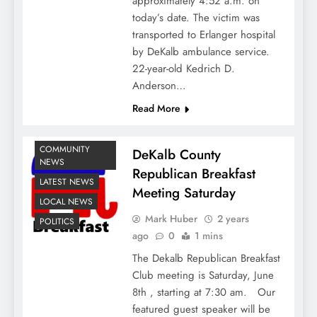
approximately 4:52 a.m. on
today’s date. The victim was
transported to Erlanger hospital
by DeKalb ambulance service.
22-year-old Kedrich D.
Anderson…
Read More
COMMUNITY
DeKalb County
NEWS
Republican Breakfast
LATEST NEWS
Meeting Saturday
LOCAL NEWS
Mark Huber
2 years
POLITICS
ago
0
1 mins
The Dekalb Republican Breakfast
Club meeting is Saturday, June
8th , starting at 7:30 am. Our
featured guest speaker will be