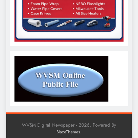
WVSM Digital Newspaper - 2026. Powered By
.
BlazeThemes