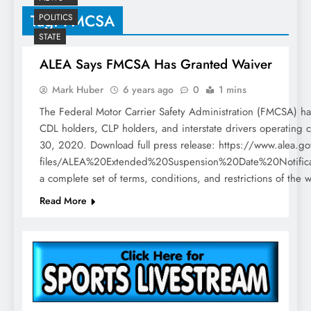
Tag:
FMCSA
POLITICS
STATE
ALEA Says FMCSA Has Granted Waiver
Mark Huber
6 years ago
0
1 mins
The Federal Motor Carrier Safety Administration (FMCSA) ha
CDL holders, CLP holders, and interstate drivers operating c
30, 2020. Download full press release: https://www.alea.gov/
files/ALEA%20Extended%20Suspension%20Date%20Notifi
a complete set of terms, conditions, and restrictions of the 
Read More