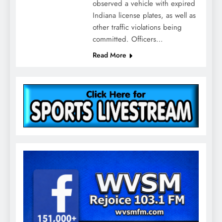
observed a vehicle with expired
Indiana license plates, as well as
other traffic violations being
committed. Officers…
Read More