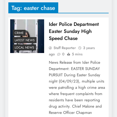
Tag:
easter chase
Ider Police Department
Easter Sunday High
CRIME
Speed Chase
LATEST NEWS
Staff Reporter
3 years
LOCAL NEWS
ago
0
5 mins
News Release from Ider Police
Department: EASTER SUNDAY
PURSUIT During Easter Sunday
night (04/09/23), multiple units
were patrolling a high crime area
where frequent complaints from
residents have been reporting
drug activity. Chief Malone and
Reserve Officer Chapman