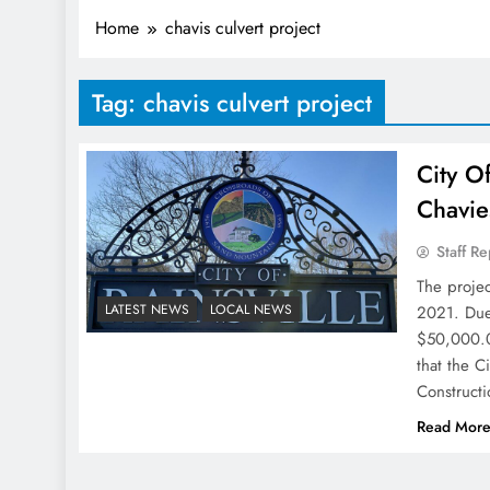
Home
chavis culvert project
Tag:
chavis culvert project
City O
Chavie
Staff Re
The proje
LATEST NEWS
LOCAL NEWS
2021. Due 
$50,000.00
that the 
Construct
Read Mor