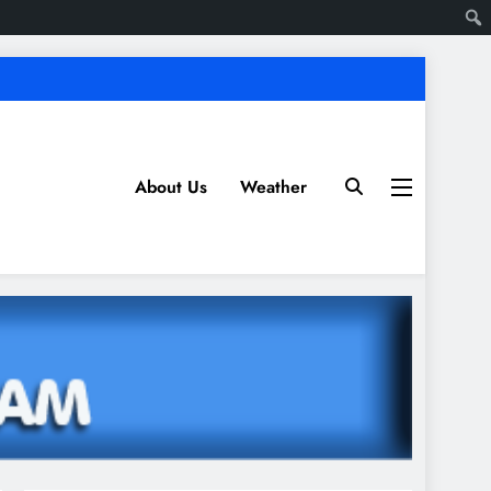
About Us
Weather