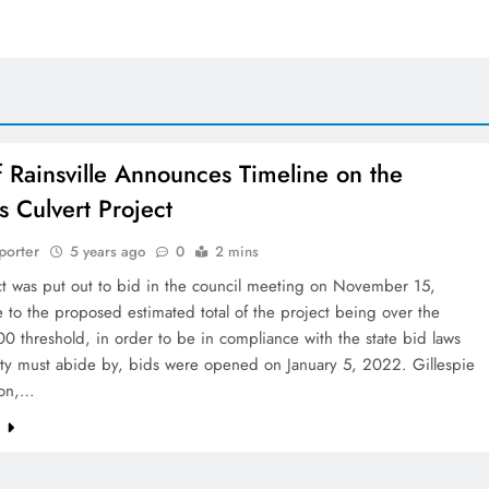
f Rainsville Announces Timeline on the
s Culvert Project
porter
5 years ago
0
2 mins
ct was put out to bid in the council meeting on November 15,
to the proposed estimated total of the project being over the
 threshold, in order to be in compliance with the state bid laws
City must abide by, bids were opened on January 5, 2022. Gillespie
ion,…
e