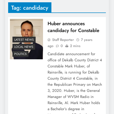
Tag:
candidacy
Huber announces
candidacy for Constable
Staff Reporter
7 years
LATEST NEWS
ago
0
2 mins
LOCAL NEWS
Candidate announcement for
POLITICS
office of Dekalb County District 4
Constable Mark Huber, of
Rainsville, is running for Dekalb
County District 4 Constable, in
the Republican Primary on March
3, 2020. Huber, is the General
Manager of WVSM Radio in
Rainsville, Al. Mark Huber holds
a Bachelor’s degree in