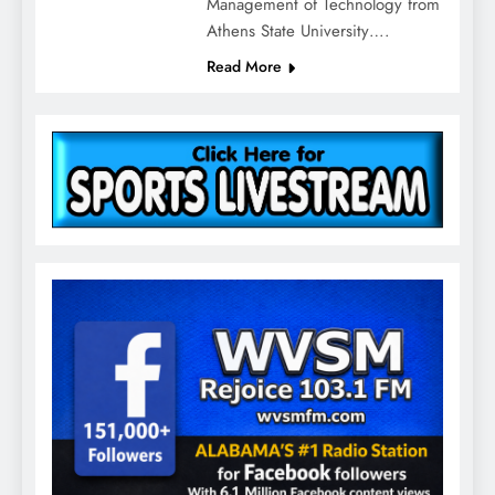
Management of Technology from
Athens State University….
Read More